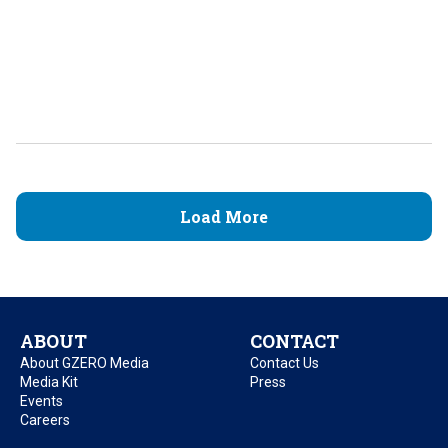
Load More
ABOUT
CONTACT
About GZERO Media
Contact Us
Media Kit
Press
Events
Careers