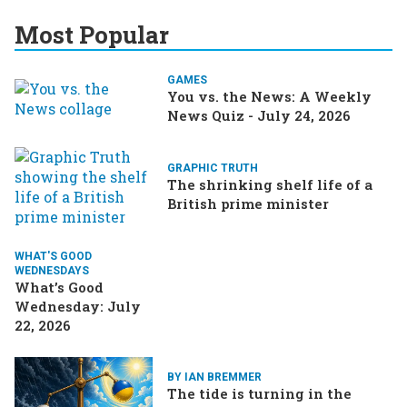
Most Popular
GAMES
You vs. the News: A Weekly
News Quiz - July 24, 2026
GRAPHIC TRUTH
The shrinking shelf life of a
British prime minister
WHAT'S GOOD
WEDNESDAYS
What’s Good
Wednesday: July
22, 2026
BY IAN BREMMER
The tide is turning in the