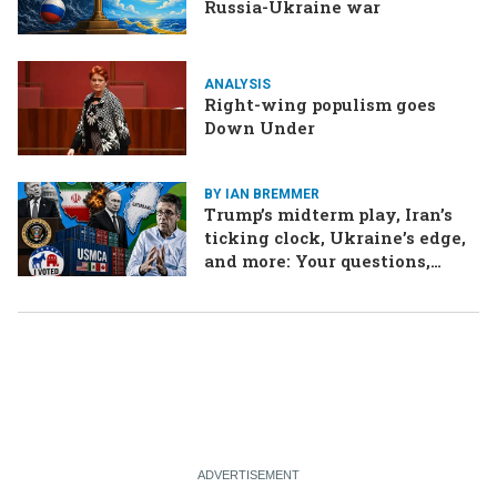
Russia-Ukraine war
ANALYSIS
Right-wing populism goes
Down Under
BY IAN BREMMER
Trump’s midterm play, Iran’s
ticking clock, Ukraine’s edge,
and more: Your questions,
answered