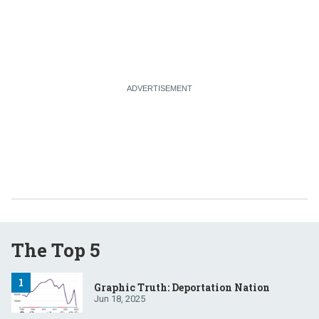
The Top 5
Graphic Truth: Deportation Nation
Jun 18, 2025