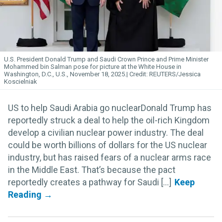
U.S. President Donald Trump and Saudi Crown Prince and Prime Minister
Mohammed bin Salman pose for picture at the White House in
Washington, D.C., U.S., November 18, 2025.
REUTERS/Jessica
Koscielniak
US to help Saudi Arabia go nuclearDonald Trump has
reportedly struck a deal to help the oil-rich Kingdom
develop a civilian nuclear power industry. The deal
could be worth billions of dollars for the US nuclear
industry, but has raised fears of a nuclear arms race
in the Middle East. That’s because the pact
reportedly creates a pathway for Saudi [...]