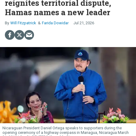
reignites territorial dispute,
Hamas names a new leader
Will Fitzpatrick
Farida Dowidar
Jul 21, 2026
Nicaraguan President Daniel Ortega speaks to supporters during the
opening ceremony of a highway overpass in Managua, Nicaragua March