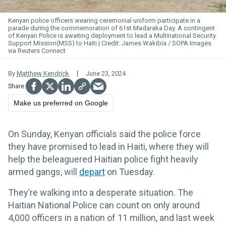
Kenyan police officers wearing ceremonial uniform participate in a
parade during the commemoration of 61st Madaraka Day. A contingent
of Kenyan Police is awaiting deployment to lead a Multinational Security
Support Mission(MSS) to Haiti.
James Wakibia / SOPA Images
via Reuters Connect
By
Matthew Kendrick
June 23, 2024
Make us preferred on Google
On Sunday, Kenyan officials said the police force
they have promised to lead in Haiti, where they will
help the beleaguered Haitian police fight heavily
armed gangs, will
depart
on Tuesday.
They’re walking into a desperate situation. The
Haitian National Police can count on only around
4,000 officers in a nation of 11 million, and last week