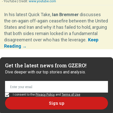
- YouTube
www.youtube.com
In his latest Quick Take,
Ian Bremmer
discusses
the on-again off-again ceasefire between the United
States and Iran and why it has failed to hold, arguing
that both sides remain locked in a fundamental
disagreement over who has the leverage.
Get the latest news from GZERO!
Dive deeper with our top stories and analysis.
I consent to the
Privacy Policy
and
Terms of Use