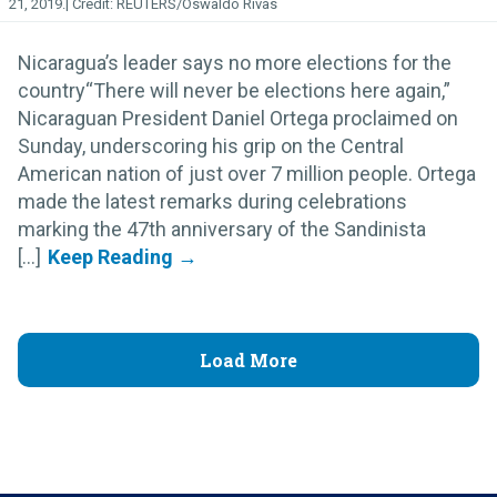
21, 2019.
REUTERS/Oswaldo Rivas
Nicaragua’s leader says no more elections for the
country“There will never be elections here again,”
Nicaraguan President Daniel Ortega proclaimed on
Sunday, underscoring his grip on the Central
American nation of just over 7 million people. Ortega
made the latest remarks during celebrations
marking the 47th anniversary of the Sandinista
[...]
Load More