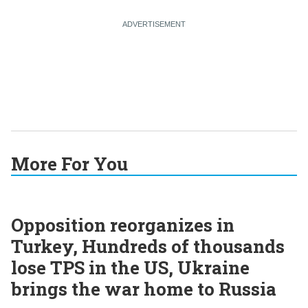
More For You
Opposition reorganizes in
Turkey, Hundreds of thousands
lose TPS in the US, Ukraine
brings the war home to Russia