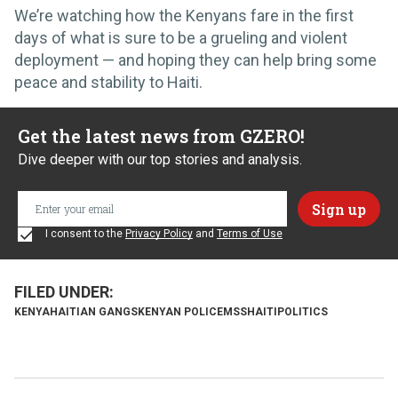
We’re watching how the Kenyans fare in the first
days of what is sure to be a grueling and violent
deployment — and hoping they can help bring some
peace and stability to Haiti.
Get the latest news from GZERO!
Dive deeper with our top stories and analysis.
I consent to the
Privacy Policy
and
Terms of Use
KENYA
HAITIAN GANGS
KENYAN POLICE
MSS
HAITI
POLITICS