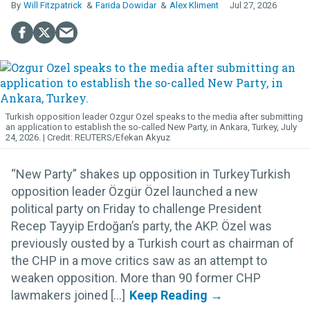
Will Fitzpatrick
Farida Dowidar
Alex Kliment
Jul 27, 2026
Turkish opposition leader Ozgur Ozel speaks to the media after submitting
an application to establish the so-called New Party, in Ankara, Turkey, July
24, 2026.
REUTERS/Efekan Akyuz
“New Party” shakes up opposition in TurkeyTurkish
opposition leader Özgür Özel launched a new
political party on Friday to challenge President
Recep Tayyip Erdoğan’s party, the AKP. Özel was
previously ousted by a Turkish court as chairman of
the CHP in a move critics saw as an attempt to
weaken opposition. More than 90 former CHP
lawmakers joined [...]