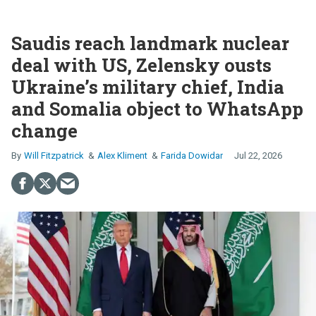
Saudis reach landmark nuclear
deal with US, Zelensky ousts
Ukraine’s military chief, India
and Somalia object to WhatsApp
change
Will Fitzpatrick
Alex Kliment
Farida Dowidar
Jul 22, 2026