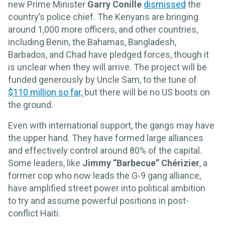
new Prime Minister
Garry Conille
dismissed
the
country’s police chief. The Kenyans are bringing
around 1,000 more officers, and other countries,
including Benin, the Bahamas, Bangladesh,
Barbados, and Chad have pledged forces, though it
is unclear when they will arrive. The project will be
funded generously by Uncle Sam, to the tune of
$110 million so far,
but there will be no US boots on
the ground.
Even with international support, the gangs may have
the upper hand. They have formed large alliances
and effectively control around 80% of the capital.
Some leaders, like
Jimmy “Barbecue” Chérizier
, a
former cop who now leads the G-9 gang alliance,
have amplified street power into political ambition
to try and assume powerful positions in post-
conflict Haiti.