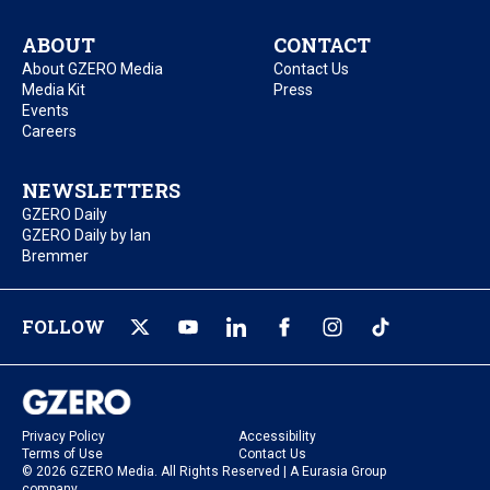
ABOUT
CONTACT
About GZERO Media
Contact Us
Media Kit
Press
Events
Careers
NEWSLETTERS
GZERO Daily
GZERO Daily by Ian
Bremmer
FOLLOW
Privacy Policy
Accessibility
Terms of Use
Contact Us
© 2026 GZERO Media. All Rights Reserved | A Eurasia Group
company.