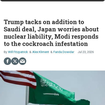
Trump tacks on addition to
Saudi deal, Japan worries about
nuclear liability, Modi responds
to the cockroach infestation
Will Fitzpatrick
Alex Kliment
Farida Dowidar
Jul 23, 2026