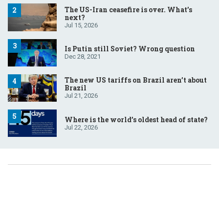
The US-Iran ceasefire is over. What’s
next?
Jul 15, 2026
Is Putin still Soviet? Wrong question
Dec 28, 2021
The new US tariffs on Brazil aren’t about
Brazil
Jul 21, 2026
Where is the world’s oldest head of state?
Jul 22, 2026