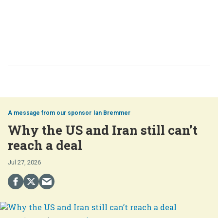
Ian Bremmer
Why the US and Iran still can’t
reach a deal
Jul 27, 2026