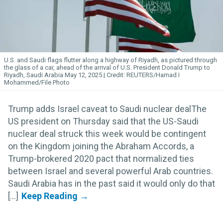
U.S. and Saudi flags flutter along a highway of Riyadh, as pictured through
the glass of a car, ahead of the arrival of U.S. President Donald Trump to
Riyadh, Saudi Arabia May 12, 2025.
REUTERS/Hamad I
Mohammed/File Photo
Trump adds Israel caveat to Saudi nuclear dealThe
US president on Thursday said that the US-Saudi
nuclear deal struck this week would be contingent
on the Kingdom joining the Abraham Accords, a
Trump-brokered 2020 pact that normalized ties
between Israel and several powerful Arab countries.
Saudi Arabia has in the past said it would only do that
[...]