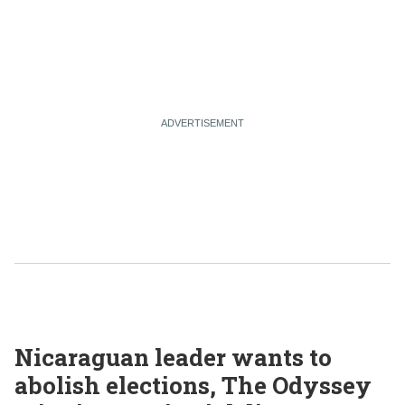
Nicaraguan leader wants to
abolish elections, The Odyssey