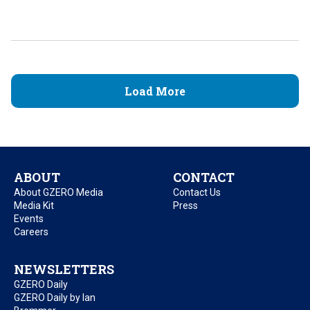
Load More
ABOUT
CONTACT
About GZERO Media
Contact Us
Media Kit
Press
Events
Careers
NEWSLETTERS
GZERO Daily
GZERO Daily by Ian