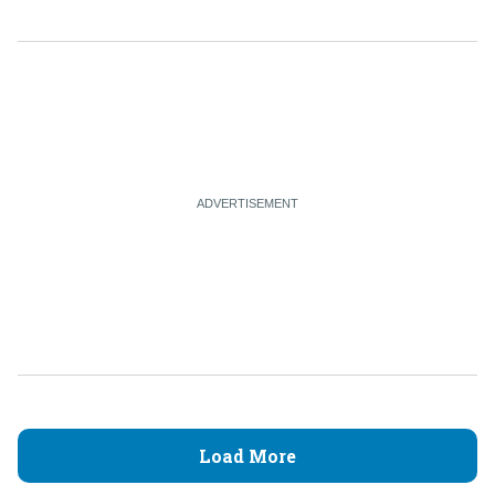
Load More