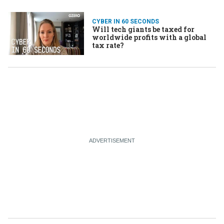
CYBER IN 60 SECONDS
Will tech giants be taxed for
worldwide profits with a global
tax rate?