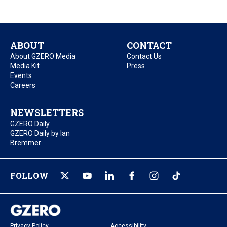
ABOUT
CONTACT
About GZERO Media
Contact Us
Media Kit
Press
Events
Careers
NEWSLETTERS
GZERO Daily
GZERO Daily by Ian
Bremmer
FOLLOW
Privacy Policy
Accessibility