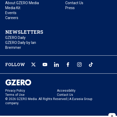
About GZERO Media
Contact Us
Media Kit
Press
Events
Careers
NEWSLETTERS
GZERO Daily
GZERO Daily by Ian
Bremmer
FOLLOW
Privacy Policy
Accessibility
Terms of Use
Contact Us
© 2026 GZERO Media. All Rights Reserved | A Eurasia Group
company.