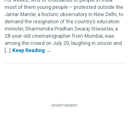
most of them young people – protested outside the
Jantar Mantar, a historic observatory in New Delhi, to
demand the resignation of the country’s education
minister, Dharmendra Pradhan.Swaraj Sriwastav, a
28-year-old cinematographer from Mumbai, was
among the crowd on July 20, laughing in unison and
[...]