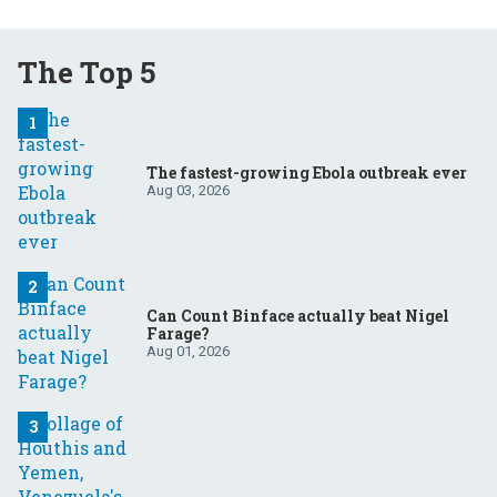
The Top 5
The fastest-growing Ebola outbreak ever
Aug 03, 2026
Can Count Binface actually beat Nigel
Farage?
Aug 01, 2026