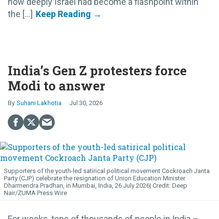
how deeply Israel had become a flashpoint within
the [...]
India’s Gen Z protesters force
Modi to answer
Suhani Lakhotia
Jul 30, 2026
Supporters of the youth-led satirical political movement Cockroach Janta
Party (CJP) celebrate the resignation of Union Education Minister
Dharmendra Pradhan, in Mumbai, India, 26 July 2026
Deep
Nair/ZUMA Press Wire
For weeks, tens of thousands of people in India –