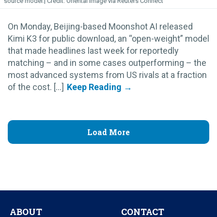
source model.
Oriental Image via Reuters Connect
On Monday, Beijing-based Moonshot AI released
Kimi K3 for public download, an “open-weight” model
that made headlines last week for reportedly
matching – and in some cases outperforming – the
most advanced systems from US rivals at a fraction
of the cost. [...]
Load More
ABOUT
CONTACT