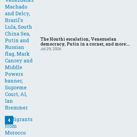
The Houthi escalation, Venezuelan
democracy, Putin in a corner, and more:
Your questions, answered
Jul 29, 2026