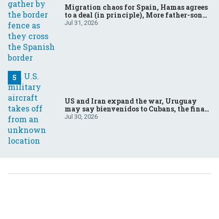
Migration chaos for Spain, Hamas agrees
to a deal (in principle), More father-son
drama in Brazilian election
Jul 31, 2026
US and Iran expand the war, Uruguay
may say bienvenidos to Cubans, the final
straw for Merz might be…a baby?
Jul 30, 2026