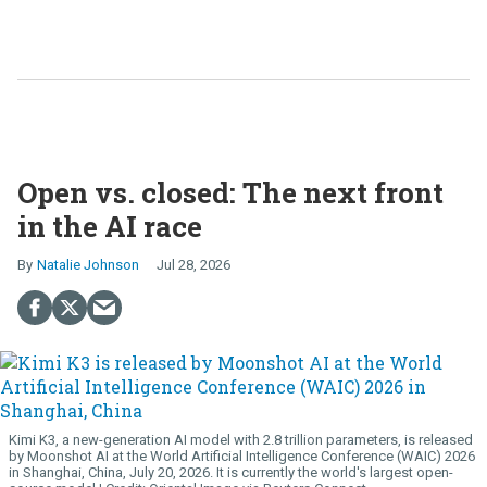
Open vs. closed: The next front
in the AI race
Natalie Johnson
Jul 28, 2026
Kimi K3, a new-generation AI model with 2.8 trillion parameters, is released
by Moonshot AI at the World Artificial Intelligence Conference (WAIC) 2026
in Shanghai, China, July 20, 2026. It is currently the world's largest open-