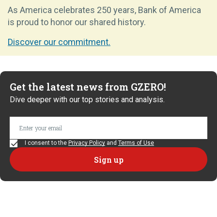
As America celebrates 250 years, Bank of America
is proud to honor our shared history.
Discover our commitment.
Get the latest news from GZERO!
Dive deeper with our top stories and analysis.
I consent to the
Privacy Policy
and
Terms of Use