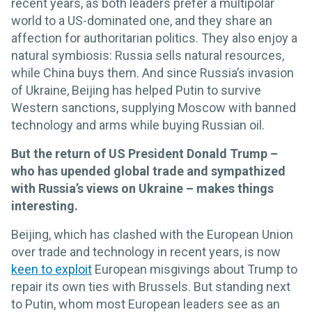
recent years, as both leaders prefer a multipolar
world to a US-dominated one, and they share an
affection for authoritarian politics. They also enjoy a
natural symbiosis: Russia sells natural resources,
while China buys them. And since Russia’s invasion
of Ukraine, Beijing has helped Putin to survive
Western sanctions, supplying Moscow with banned
technology and arms while buying Russian oil.
But the return of US President Donald Trump –
who has upended global trade and sympathized
with Russia’s views on Ukraine – makes things
interesting.
Beijing, which has clashed with the European Union
over trade and technology in recent years, is now
keen to exploit
European misgivings about Trump to
repair its own ties with Brussels. But standing next
to Putin, whom most European leaders see as an