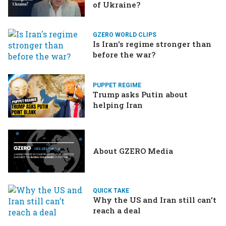
of Ukraine?
GZERO WORLD CLIPS
Is Iran's regime stronger than
before the war?
PUPPET REGIME
Trump asks Putin about
helping Iran
About GZERO Media
QUICK TAKE
Why the US and Iran still can’t
reach a deal