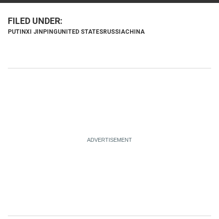
PUTIN
XI JINPING
UNITED STATES
RUSSIA
CHINA