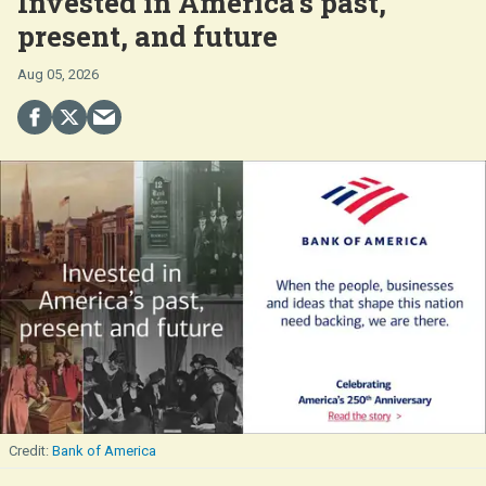
Invested in America's past,
present, and future
Aug 05, 2026
Bank of America