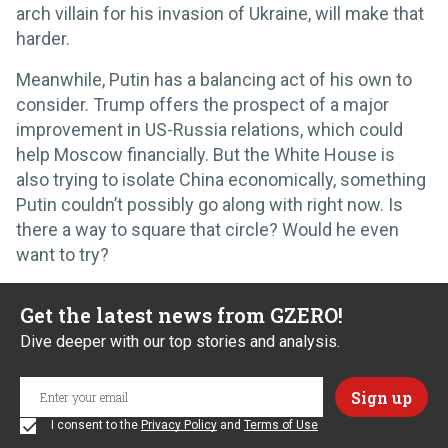
arch villain for his invasion of Ukraine, will make that
harder.
Meanwhile, Putin has a balancing act of his own to
consider. Trump offers the prospect of a major
improvement in US-Russia relations, which could
help Moscow financially. But the White House is
also trying to isolate China economically, something
Putin couldn’t possibly go along with right now. Is
there a way to square that circle? Would he even
want to try?
Get the latest news from GZERO!
Dive deeper with our top stories and analysis.
I consent to the
Privacy Policy
and
Terms of Use