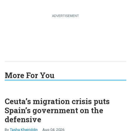
More For You
Ceuta’s migration crisis puts
Spain’s government on the
defensive
Tasha Kheiriddin
Aug 04, 2026