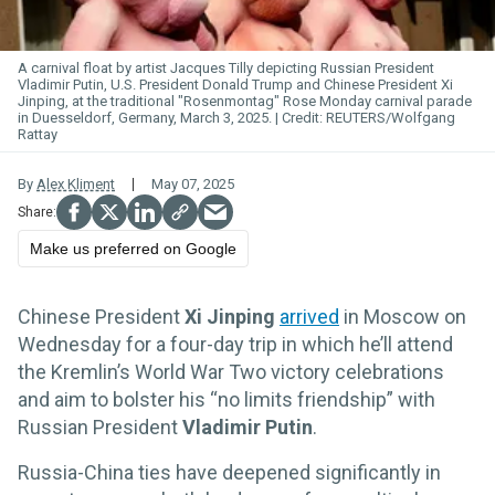
A carnival float by artist Jacques Tilly depicting Russian President
Vladimir Putin, U.S. President Donald Trump and Chinese President Xi
Jinping, at the traditional "Rosenmontag" Rose Monday carnival parade
in Duesseldorf, Germany, March 3, 2025.
REUTERS/Wolfgang
Rattay
By
Alex Kliment
May 07, 2025
Make us preferred on Google
Chinese President
Xi Jinping
arrived
in Moscow on
Wednesday for a four-day trip in which he’ll attend
the Kremlin’s World War Two victory celebrations
and aim to bolster his “no limits friendship” with
Russian President
Vladimir Putin
.
Russia-China ties have deepened significantly in