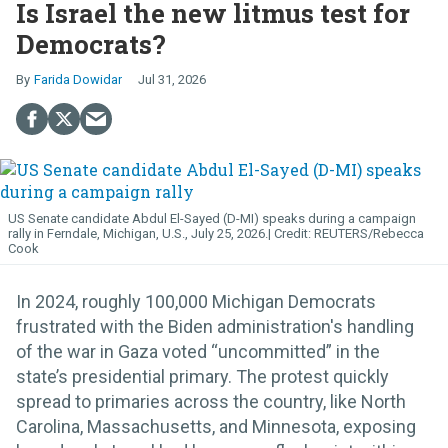
Is Israel the new litmus test for
Democrats?
Farida Dowidar
Jul 31, 2026
US Senate candidate Abdul El-Sayed (D-MI) speaks during a campaign
rally in Ferndale, Michigan, U.S., July 25, 2026.
REUTERS/Rebecca
Cook
In 2024, roughly 100,000 Michigan Democrats
frustrated with the Biden administration's handling
of the war in Gaza voted “uncommitted” in the
state’s presidential primary. The protest quickly
spread to primaries across the country, like North
Carolina, Massachusetts, and Minnesota, exposing