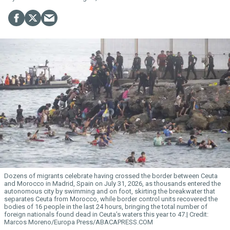
Dozens of migrants celebrate having crossed the border between Ceuta
and Morocco in Madrid, Spain on July 31, 2026, as thousands entered the
autonomous city by swimming and on foot, skirting the breakwater that
separates Ceuta from Morocco, while border control units recovered the
bodies of 16 people in the last 24 hours, bringing the total number of
foreign nationals found dead in Ceuta’s waters this year to 47.
Marcos Moreno/Europa Press/ABACAPRESS.COM