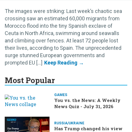
The images were striking: Last week’s chaotic sea
crossing saw an estimated 60,000 migrants from
Morocco flood into the tiny Spanish exclave of
Ceuta in North Africa, swimming around seawalls
and climbing over fences. At least 72 people lost
their lives, according to Spain. The unprecedented
surge stunned European governments and
prompted EU [...]
Most Popular
GAMES
You vs. the News: A Weekly
News Quiz - July 31, 2026
RUSSIA/UKRAINE
Has Trump changed his view