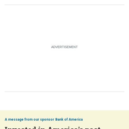
Bank of America