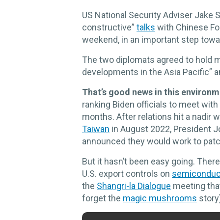
US National Security Adviser Jake S
constructive”
talks
with Chinese For
weekend, in an important step toward
The two diplomats agreed to hold m
developments in the Asia Pacific” a
That’s good news in this environm
ranking Biden officials to meet with
months. After relations hit a nadir
Taiwan
in August 2022, President J
announced they would work to patc
But it hasn’t been easy going. Ther
U.S. export controls on
semiconduc
the
Shangri-la Dialogue
meeting that
forget the
magic mushrooms
story