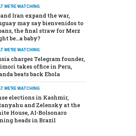
T WE'RE WATCHING
and Iran expand the war,
uguay may say bienvenidos to
ans, the final straw for Merz
ght be…a baby?
T WE'RE WATCHING
sia charges Telegram founder,
imori takes office in Peru,
anda beats back Ebola
T WE'RE WATCHING
se elections in Kashmir,
tanyahu and Zelensky at the
ite House, AI-Bolsonaro
ning heads in Brazil