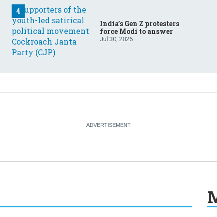
India’s Gen Z protesters
force Modi to answer
Jul 30, 2026
M