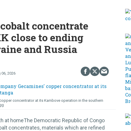
cobalt concentrate
K close to ending
raine and Russia
 06, 2026
opper concentrator at its Kambove operation in the southern
gg
lth at homeThe Democratic Republic of Congo
alt concentrates, materials which are refined