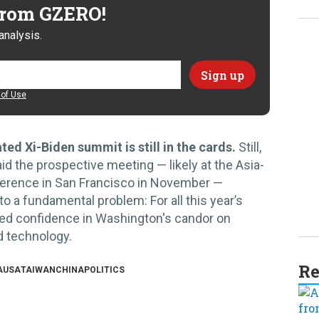
 from GZERO!
analysis.
of Use
ted Xi-Biden summit is still in the cards.
Still,
aid the prospective meeting — likely at the Asia-
erence in San Francisco in November —
s to a fundamental problem: For all this year’s
mited confidence in Washington's candor on
nd technology.
Re
A
USA
TAIWAN
CHINA
POLITICS