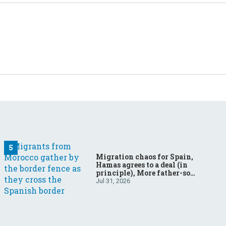
Migration chaos for Spain,
Hamas agrees to a deal (in
principle), More father-son
drama in Brazilian election
Jul 31, 2026