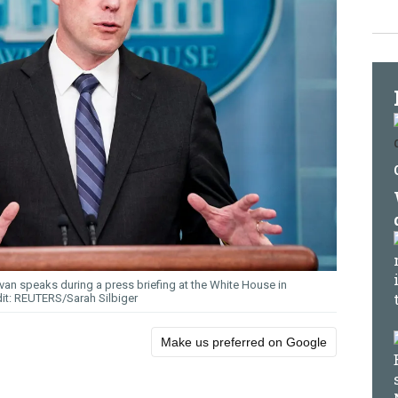
van speaks during a press briefing at the White House in
REUTERS/Sarah Silbiger
Make us preferred on Google