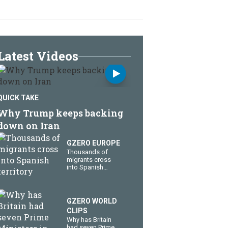
Latest Videos
QUICK TAKE
Why Trump keeps backing
down on Iran
GZERO EUROPE
Thousands of
migrants cross
into Spanish
territory
GZERO WORLD
CLIPS
Why has Britain
had seven Prime