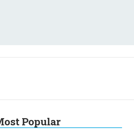
ost Popular