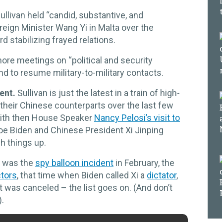
ullivan held “candid, substantive, and
eign Minister Wang Yi in Malta over the
 stabilizing frayed relations.
ore meetings on “political and security
nd to resume military-to-military contacts.
ent.
Sullivan is just the latest in a train of high-
 their Chinese counterparts over the last few
 with then House Speaker
Nancy Pelosi’s visit to
oe Biden and Chinese President Xi Jinping
h things up.
e was the
spy balloon incident
in February, the
tors
, that time when Biden called Xi a
dictator
,
 was canceled – the list goes on. (And don’t
).