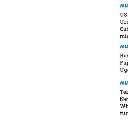
WHA
US 
Ur
Cub
mi
WHA
Rus
Fuj
Ug
WHA
Ten
Ne
Wh
tur