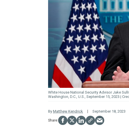
White House National Security Advisor Jake Sulli
Washington, D.C., U.S., September 15, 2023.
By
Matthew Kendrick
September 18, 2023