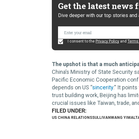
Get the latest news
Dive deeper with our top stories and 
I consent to the
Privacy Policy
and
Terms 
The upshot is that a much anticipa
China’s Ministry of State Security s
Pacific Economic Cooperation conf
depends on US “
sincerity
.” It point
trust building work, Beijing has li
crucial issues like Taiwan, trade, a
US CHINA RELATIONS
SULLIVAN
WANG YI
MALT