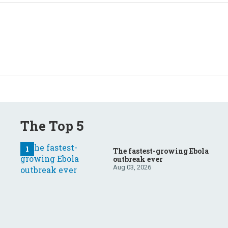
The Top 5
The fastest-growing Ebola
outbreak ever
Aug 03, 2026