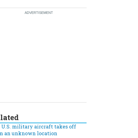
lated