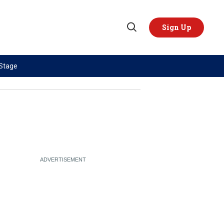
Sign Up
Open
Search
 Stage
TOPICS
REGIONS
AI
US & Canada
China
Europe
Economy
Latin America & Caribbean
Middle East
Middle East
Politics
Africa
Russia/Ukraine War
Asia
Science & Tech
Australia & Pacific