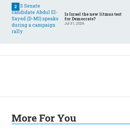
Is Israel the new litmus test
for Democrats?
Jul 31, 2026
More For You