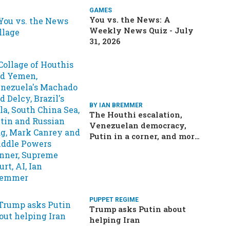
GAMES
You vs. the News: A
Weekly News Quiz - July
31, 2026
BY IAN BREMMER
The Houthi escalation,
Venezuelan democracy,
Putin in a corner, and more:
Your questions, answered
PUPPET REGIME
Trump asks Putin about
helping Iran