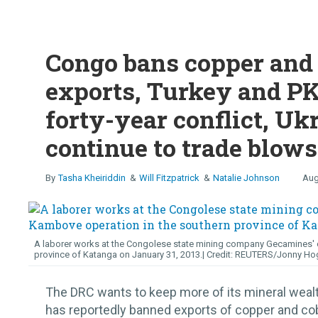
Congo bans copper and 
exports, Turkey and PK
forty-year conflict, Uk
continue to trade blows
Tasha Kheiriddin
Will Fitzpatrick
Natalie Johnson
Aug
A laborer works at the Congolese state mining company Gecamines' c
province of Katanga on January 31, 2013.
REUTERS/Jonny Ho
The DRC wants to keep more of its mineral wea
has reportedly banned exports of copper and cob