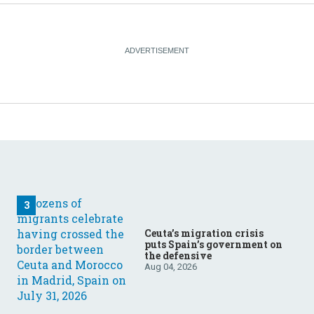
Ceuta’s migration crisis
puts Spain’s government on
the defensive
Aug 04, 2026