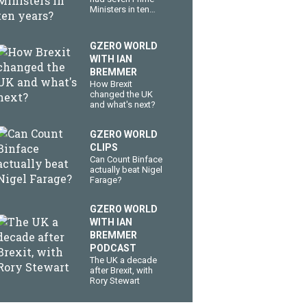
Ministers in ten
years?
GZERO WORLD
WITH IAN
BREMMER
How Brexit
changed the UK
and what's next?
GZERO WORLD
CLIPS
Can Count Binface
actually beat Nigel
Farage?
GZERO WORLD
WITH IAN
BREMMER
PODCAST
The UK a decade
after Brexit, with
Rory Stewart