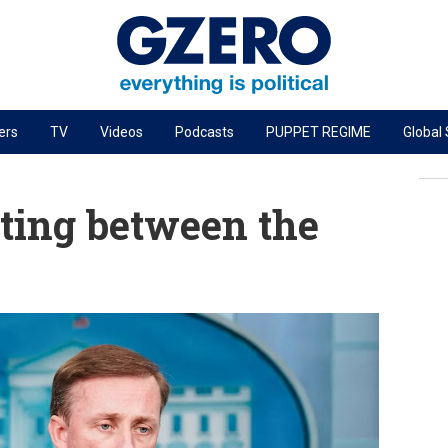
ers
TV
Videos
Podcasts
PUPPET REGIME
Global
PODCASTS
r
GZERO World Podcast
ting between the
Next Giant Leap
The Ripple Effect: Investing in Life Sciences
Local to global: The power of small business
Energized: The Future of Energy
Patching the System
Living Beyond Borders