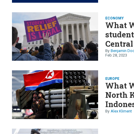
ECONOMY
What W
student
Central
Petro’
Benjamin Doo
Feb 28, 2023
EUROPE
What W
North K
Indones
Alex Kliment