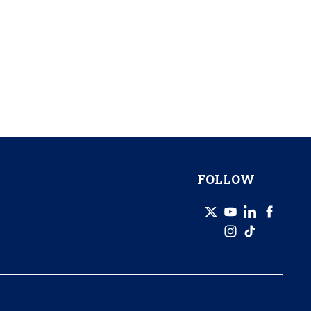
FOLLOW