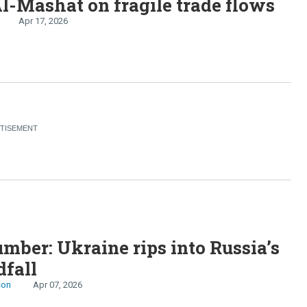
l-Mashat on fragile trade flows
Apr 17, 2026
S
mber: Ukraine rips into Russia’s
dfall
son
Apr 07, 2026