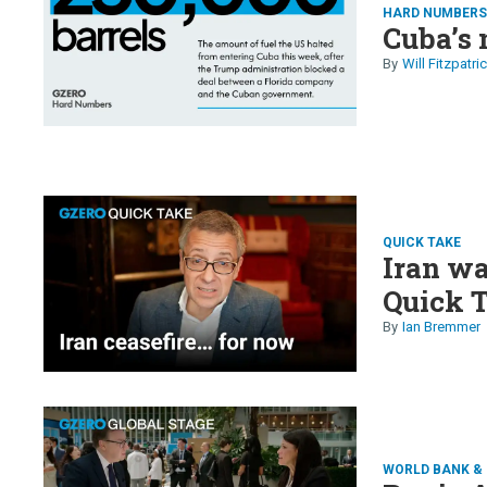
HARD NUMBER
Cuba’s 
Will Fitzpatri
QUICK TAKE
Iran wa
Quick 
Ian Bremmer
WORLD BANK & 