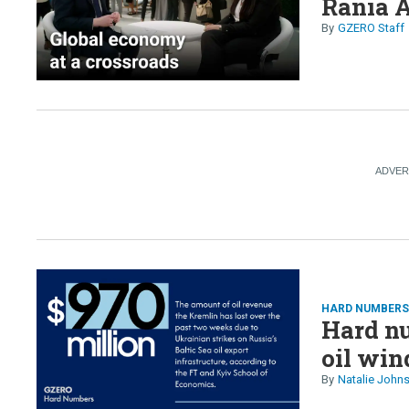
Rania A
GZERO Staff
HARD NUMBER
Hard nu
oil win
Natalie John