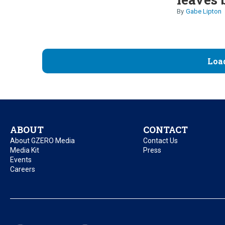
Gabe Lipton
Loa
ABOUT
CONTACT
About GZERO Media
Contact Us
Media Kit
Press
Events
Careers