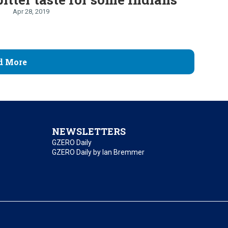
Apr 28, 2019
d More
NEWSLETTERS
GZERO Daily
GZERO Daily by Ian Bremmer