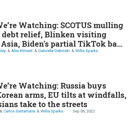
e’re Watching: SCOTUS mulling
 debt relief, Blinken visiting
 Asia, Biden's partial TikTok ban,
s post-honeymoon phase
ley
Alex Kliment
Gabrielle Debinski
Willis Sparks
e’re Watching: Russia buys
orean arms, EU tilts at windfalls,
ians take to the streets
Carlos Santamaria
Willis Sparks
Sep 06, 2022