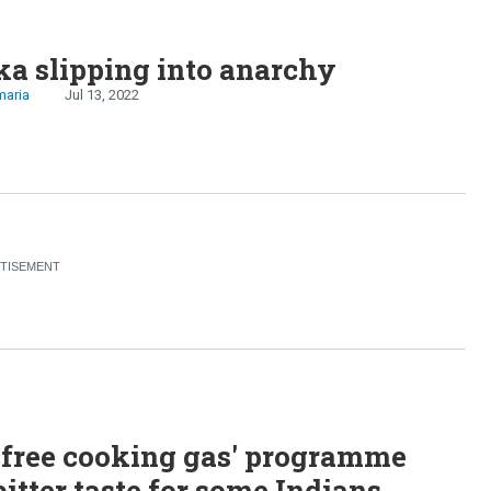
ka slipping into anarchy
maria
Jul 13, 2022
'free cooking gas' programme
bitter taste for some Indians