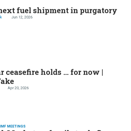
S
next fuel shipment in purgatory
ck
Jun 12, 2026
r ceasefire holds … for now |
Take
Apr 20, 2026
IMF MEETINGS