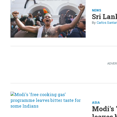
NEWS
Sri Lan
Carlos Santa
ASIA
Modi's 
leaves 