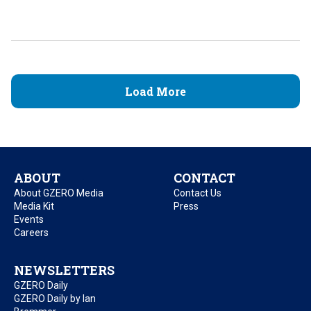
Load More
ABOUT
CONTACT
About GZERO Media
Contact Us
Media Kit
Press
Events
Careers
NEWSLETTERS
GZERO Daily
GZERO Daily by Ian