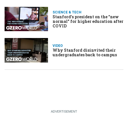
SCIENCE & TECH
Stanford's president on the “new
normal” for higher education after
COVID
VIDEO
Why Stanford disinvited their
undergraduates back to campus