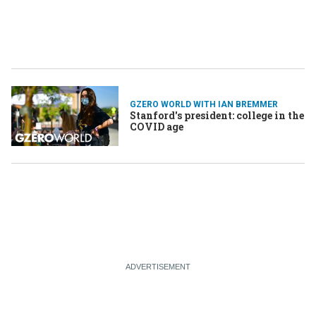
GZERO WORLD WITH IAN BREMMER
Stanford's president: college in the
COVID age