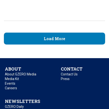
Load More
ABOUT
CONTACT
About GZERO Media
Contact Us
Media Kit
Press
Events
Careers
NEWSLETTERS
GZERO Daily