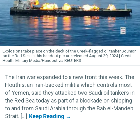
Explosions take place on the deck of the Greek-flagged oil tanker Sounion
on the Red Sea, in this handout picture released August 29, 2024.
Houthi Military Media/Handout via REUTERS
The Iran war expanded to a new front this week. The
Houthis, an Iran-backed militia which controls most
of Yemen, said they attacked two Saudi oil tankers in
the Red Sea today as part of a blockade on shipping
to and from Saudi Arabia through the Bab el-Mandeb
Strait. [...]