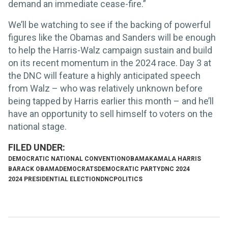
demand an immediate cease-fire.”
We’ll be watching to see if the backing of powerful
figures like the Obamas and Sanders will be enough
to help the Harris-Walz campaign sustain and build
on its recent momentum in the 2024 race. Day 3 at
the DNC will feature a highly anticipated speech
from Walz – who was relatively unknown before
being tapped by Harris earlier this month – and he’ll
have an opportunity to sell himself to voters on the
national stage.
DEMOCRATIC NATIONAL CONVENTION
OBAMA
KAMALA HARRIS
BARACK OBAMA
DEMOCRATS
DEMOCRATIC PARTY
DNC 2024
2024 PRESIDENTIAL ELECTION
DNC
POLITICS