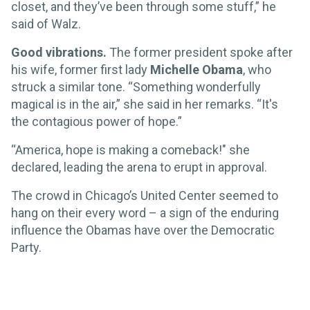
closet, and they’ve been through some stuff,” he
said of Walz.
Good vibrations.
The former president spoke after
his wife, former first lady
Michelle Obama
, who
struck a similar tone. “Something wonderfully
magical is in the air,” she said in her remarks. “It's
the contagious power of hope.”
“America, hope is making a comeback!" she
declared, leading the arena to erupt in approval.
The crowd in Chicago’s United Center seemed to
hang on their every word – a sign of the enduring
influence the Obamas have over the Democratic
Party.