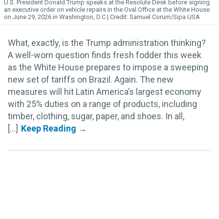
U.S. President Donald Trump speaks at the Resolute Desk before signing
an executive order on vehicle repairs in the Oval Office at the White House
on June 29, 2026 in Washington, D.C.
Samuel Corum/Sipa USA
What, exactly, is the Trump administration thinking?
A well-worn question finds fresh fodder this week
as the White House prepares to impose a sweeping
new set of tariffs on Brazil. Again. The new
measures will hit Latin America’s largest economy
with 25% duties on a range of products, including
timber, clothing, sugar, paper, and shoes. In all,
[...]