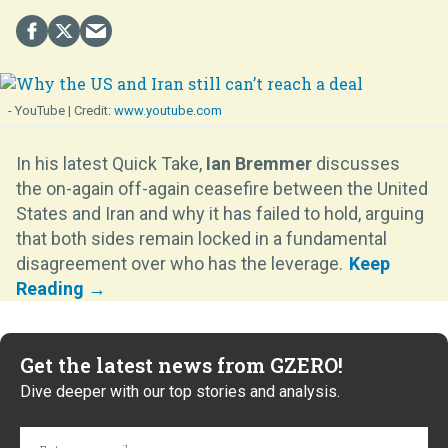
- YouTube
www.youtube.com
In his latest Quick Take,
Ian Bremmer
discusses
the on-again off-again ceasefire between the United
States and Iran and why it has failed to hold, arguing
that both sides remain locked in a fundamental
disagreement over who has the leverage.
Get the latest news from GZERO!
Dive deeper with our top stories and analysis.