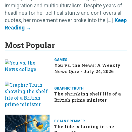
immigration and multiculturalism. Despite years of
headlines for her political stunts and controversial
quotes, her movement never broke into the [...]
Most Popular
GAMES
You vs. the News: A Weekly
News Quiz - July 24, 2026
GRAPHIC TRUTH
The shrinking shelf life of a
British prime minister
BY IAN BREMMER
The tide is turning in the