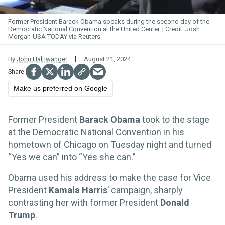
Former President Barack Obama speaks during the second day of the
Democratic National Convention at the United Center.
Josh
Morgan-USA TODAY via Reuters
By
John Haltiwanger
August 21, 2024
Make us preferred on Google
Former President
Barack Obama
took to the stage
at the Democratic National Convention in his
hometown of Chicago on Tuesday night and turned
“Yes we can” into “Yes she can.”
Obama used his address to make the case for Vice
President
Kamala Harris
’ campaign, sharply
contrasting her with former President
Donald
Trump
.