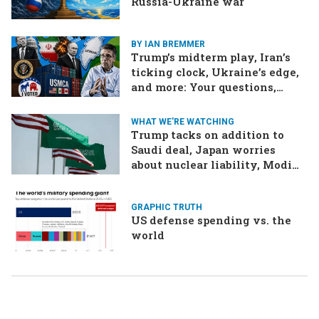
Russia-Ukraine war
BY IAN BREMMER
Trump’s midterm play, Iran’s
ticking clock, Ukraine’s edge,
and more: Your questions,
answered
WHAT WE'RE WATCHING
Trump tacks on addition to
Saudi deal, Japan worries
about nuclear liability, Modi
responds to the cockroach
infestation
GRAPHIC TRUTH
US defense spending vs. the
world