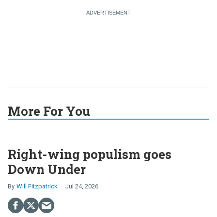
More For You
Right-wing populism goes
Down Under
Will Fitzpatrick
Jul 24, 2026