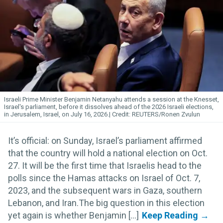
Israeli Prime Minister Benjamin
Netanyahu
attends a session at the Knesset,
Israel's parliament, before it dissolves ahead of the 2026 Israeli elections,
in Jerusalem, Israel, on July 16, 2026.
REUTERS/Ronen Zvulun
It’s official: on Sunday, Israel’s parliament affirmed
that the country will hold a national election on Oct.
27. It will be the first time that Israelis head to the
polls since the Hamas attacks on Israel of Oct. 7,
2023, and the subsequent wars in Gaza, southern
Lebanon, and Iran.The big question in this election
yet again is whether Benjamin [...]