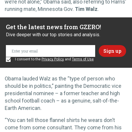
we’re not alone,” Obama said, also referring to Harris’
running mate, Minnesota Gov.
Tim Walz
.
Get the latest news from GZERO!
Dive deeper with our top stories and analysis.
I consent to the
Privacy Policy
and
Terms of Use
Obama lauded Walz as the “type of person who
should be in politics,” painting the Democratic vice
presidential nominee – a former teacher and high
school football coach – as a genuine, salt-of-the-
Earth American.
“You can tell those flannel shirts he wears don’t
come from some consultant. They come from his