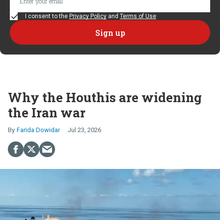
I consent to the
Privacy Policy
and
Terms of Use
Why the Houthis are widening
the Iran war
Farida Dowidar
Jul 23, 2026