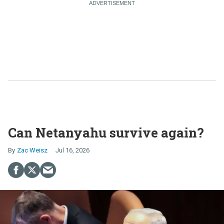
Can Netanyahu survive again?
Zac Weisz
Jul 16, 2026