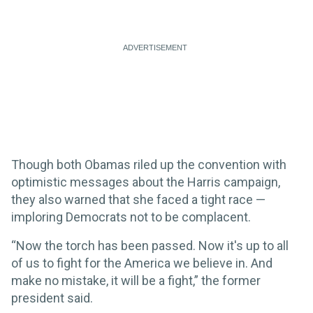
Though both Obamas riled up the convention with
optimistic messages about the Harris campaign,
they also warned that she faced a tight race —
imploring Democrats not to be complacent.
“Now the torch has been passed. Now it's up to all
of us to fight for the America we believe in. And
make no mistake, it will be a fight,” the former
president said.