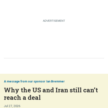
Ian Bremmer
Why the US and Iran still can’t
reach a deal
Jul 27, 2026