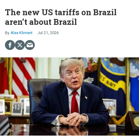
The new US tariffs on Brazil
aren’t about Brazil
Alex Kliment
Jul 21, 2026