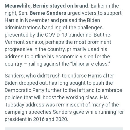
Meanwhile, Bernie stayed on brand.
Earlier in the
night, Sen.
Bernie Sanders
urged voters to support
Harris in November and praised the Biden
administration’s handling of the challenges
presented by the COVID-19 pandemic. But the
Vermont senator, perhaps the most prominent
progressive in the country, primarily used his
address to outline his economic vision for the
country — railing against the “billionaire class.”
Sanders, who didn’t rush to endorse Harris after
Biden dropped out, has long sought to push the
Democratic Party further to the left and to embrace
policies that will boost the working class. His
Tuesday address was reminiscent of many of the
campaign speeches Sanders gave while running for
president in 2016 and 2020.