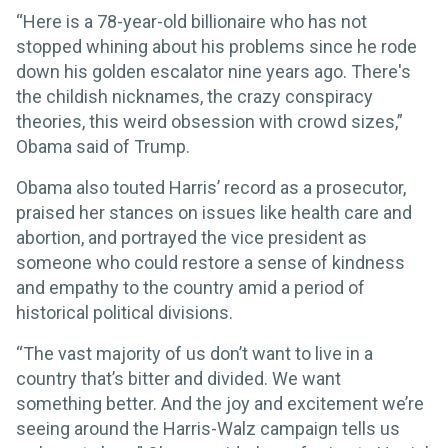
“Here is a 78-year-old billionaire who has not
stopped whining about his problems since he rode
down his golden escalator nine years ago. There's
the childish nicknames, the crazy conspiracy
theories, this weird obsession with crowd sizes,”
Obama said of Trump.
Obama also touted Harris’ record as a prosecutor,
praised her stances on issues like health care and
abortion, and portrayed the vice president as
someone who could restore a sense of kindness
and empathy to the country amid a period of
historical political divisions.
“The vast majority of us don’t want to live in a
country that’s bitter and divided. We want
something better. And the joy and excitement we’re
seeing around the Harris-Walz campaign tells us