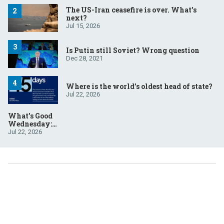
The US-Iran ceasefire is over. What’s
next?
Jul 15, 2026
Is Putin still Soviet? Wrong question
Dec 28, 2021
Where is the world’s oldest head of state?
Jul 22, 2026
What’s Good
Wednesday:
July 22, 2026
Jul 22, 2026