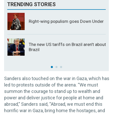
TRENDING STORIES
Right-wing populism goes Down Under
The new US tariffs on Brazil aren’t about
Brazil
Sanders also touched on the war in Gaza, which has
led to protests outside of the arena. “We must
summon the courage to stand up to wealth and
power and deliver justice for people at home and
abroad,” Sanders said, “Abroad, we must end this
horrific war in Gaza, bring home the hostages, and