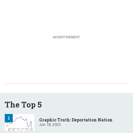
The Top 5
Graphic Truth: Deportation Nation
Jun 18, 2025