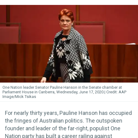
One Nation leader Senator Pauline Hanson in the Senate chamber at
Parliament House in Canberra, Wednesday, June 17, 2020.
AAP
Image/Mick Tsikas
For nearly thirty years, Pauline Hanson has occupied
the fringes of Australian politics. The outspoken
founder and leader of the far-right, populist One
Nation party has built a career railing against