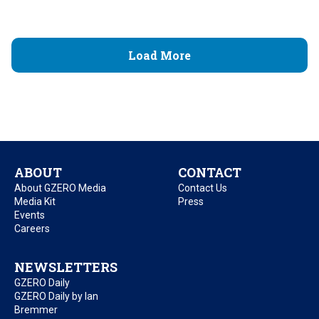
Load More
ABOUT
CONTACT
About GZERO Media
Contact Us
Media Kit
Press
Events
Careers
NEWSLETTERS
GZERO Daily
GZERO Daily by Ian
Bremmer