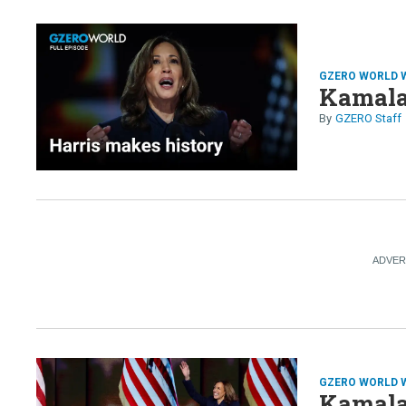
GZERO WORLD 
Kamala
GZERO Staff
GZERO WORLD 
Kamala