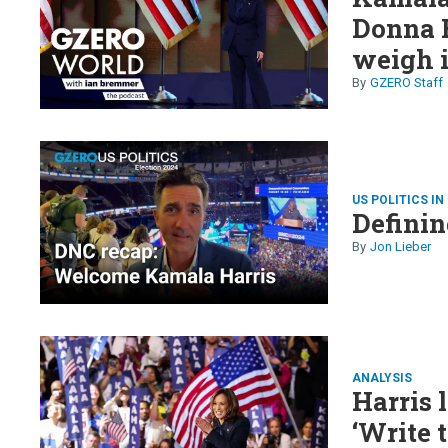
Donna 
weigh i
GZERO Staff
US POLITICS IN
Definin
Jon Lieber
ANALYSIS
Harris 
‘Write 