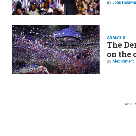
John Haltiwa
ANALYSIS
The Dem
on the 
Alex Kliment