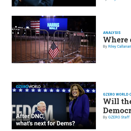
ANALYSIS
Where 
Riley Callana
GZERO WORLD 
Will t
Democra
GZERO Staff