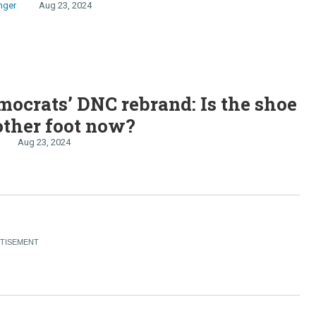
nger
Aug 23, 2024
ocrats’ DNC rebrand: Is the shoe
other foot now?
Aug 23, 2024