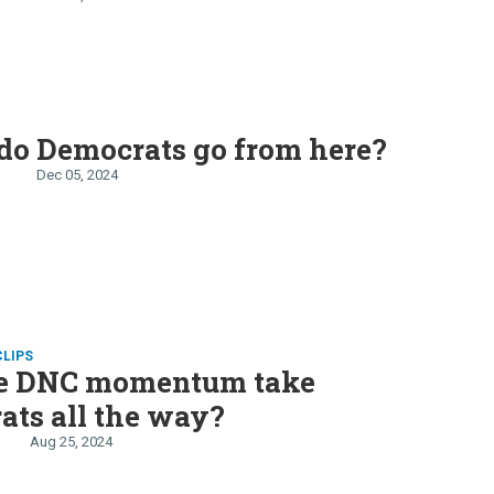
do Democrats go from here?
n
Dec 05, 2024
CLIPS
he DNC momentum take
ts all the way?
Aug 25, 2024