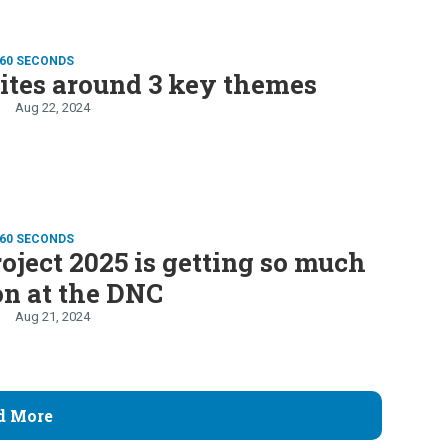
 60 SECONDS
ites around 3 key themes
Aug 22, 2024
 60 SECONDS
ject 2025 is getting so much
on at the DNC
Aug 21, 2024
d More