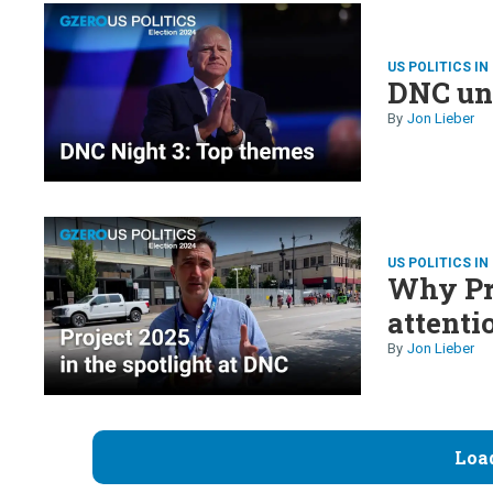
US POLITICS IN
DNC un
Jon Lieber
US POLITICS IN
Why Pro
attenti
Jon Lieber
Loa