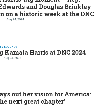
Edwards and Douglas Brinkley
n on a historic week at the DNC
Aug 24, 2024
 60 SECONDS
g Kamala Harris at DNC 2024
Aug 23, 2024
lays out her vision for America:
the next great chapter’