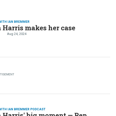
WITH IAN BREMMER
 Harris makes her case
Aug 24, 2024
WITH IAN BREMMER PODCAST
 Harris' big moment — Rep.