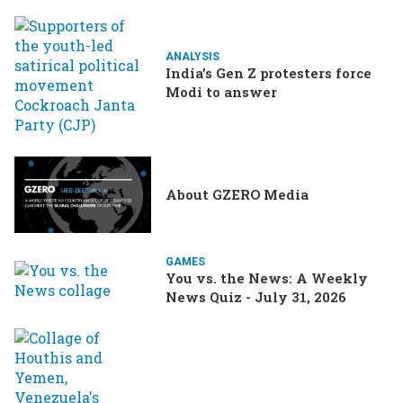
ANALYSIS
India’s Gen Z protesters force
Modi to answer
About GZERO Media
GAMES
You vs. the News: A Weekly
News Quiz - July 31, 2026