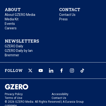
ABOUT
CONTACT
About GZERO Media
Contact Us
Media Kit
Press
Events
Careers
NEWSLETTERS
GZERO Daily
GZERO Daily by Ian
Bremmer
FOLLOW
Privacy Policy
Accessibility
Terms of Use
Contact Us
© 2026 GZERO Media. All Rights Reserved | A Eurasia Group
company.