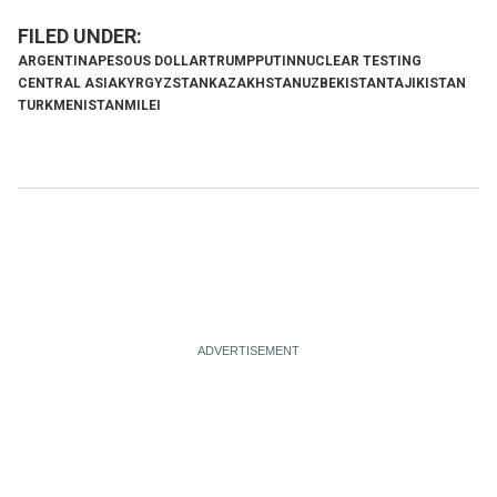
ARGENTINA
PESO
US DOLLAR
TRUMP
PUTIN
NUCLEAR TESTING
CENTRAL ASIA
KYRGYZSTAN
KAZAKHSTAN
UZBEKISTAN
TAJIKISTAN
TURKMENISTAN
MILEI