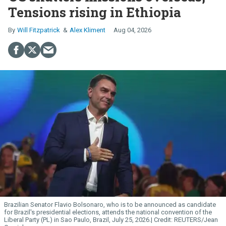
Tensions rising in Ethiopia
Will Fitzpatrick
Alex Kliment
Aug 04, 2026
Brazilian Senator Flavio Bolsonaro, who is to be announced as candidate
for Brazil's presidential elections, attends the national convention of the
Liberal Party (PL) in Sao Paulo, Brazil, July 25, 2026.
REUTERS/Jean