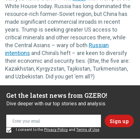
White House today. Russia has long dominated the
resource-rich former-Soviet region, but China has
made significant commercial inroads in recent
years. Trump is seeking greater US access to
critical minerals and other resources there, while
the Central Asians – wary of both
Russian
intentions
and China’s heft – are keen to diversify
their economic and security ties. (Btw, the five are:
Kazakhstan, Kyrgyzstan, Tajikistan, Turkmenistan,
and Uzbekistan. Did you get ‘em all?)
Get the latest news from GZERO!
Dive deeper with our top stories and analysis.
I consent to the
Privacy Policy
and
Terms of Use