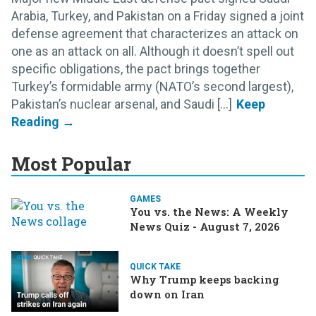
Arabia, Turkey, and Pakistan on a Friday signed a joint
defense agreement that characterizes an attack on
one as an attack on all. Although it doesn’t spell out
specific obligations, the pact brings together
Turkey’s formidable army (NATO’s second largest),
Pakistan’s nuclear arsenal, and Saudi [...]
Most Popular
GAMES
You vs. the News: A Weekly
News Quiz - August 7, 2026
QUICK TAKE
Why Trump keeps backing
down on Iran