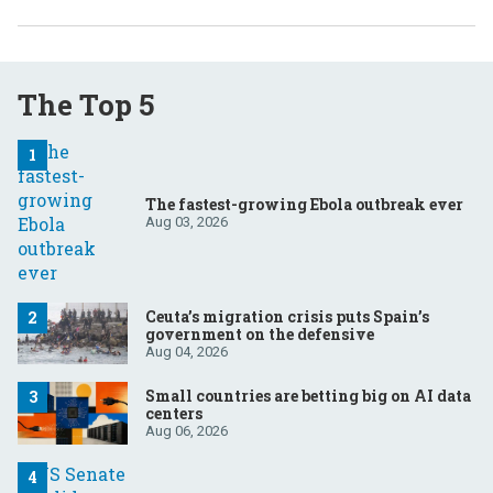
The Top 5
The fastest-growing Ebola outbreak ever
Aug 03, 2026
Ceuta’s migration crisis puts Spain’s
government on the defensive
Aug 04, 2026
Small countries are betting big on AI data
centers
Aug 06, 2026