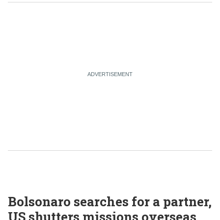
Bolsonaro searches for a partner,
US shutters missions overseas,