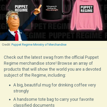
Puppet Regime Ministry of Merchandise
Check out the latest swag from the official Puppet
Regime merchandise store! Browse an array of
products that will show the world you are a devoted
subject of the Regime, including:
A big, beautiful mug for drinking coffee very
strongly
A handsome tote bag to carry your favorite
classified documents