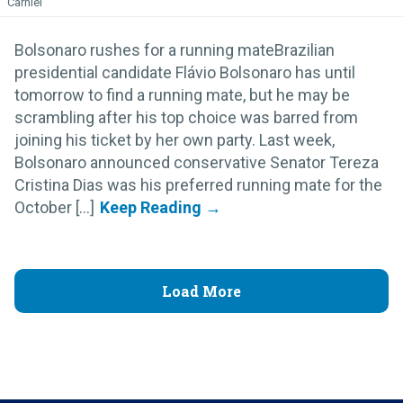
Carniel
Bolsonaro rushes for a running mateBrazilian
presidential candidate Flávio Bolsonaro has until
tomorrow to find a running mate, but he may be
scrambling after his top choice was barred from
joining his ticket by her own party. Last week,
Bolsonaro announced conservative Senator Tereza
Cristina Dias was his preferred running mate for the
October [...]
Load More