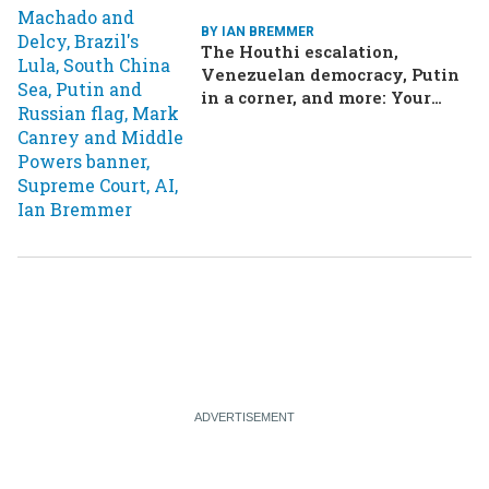
BY IAN BREMMER
The Houthi escalation,
Venezuelan democracy, Putin
in a corner, and more: Your
questions, answered