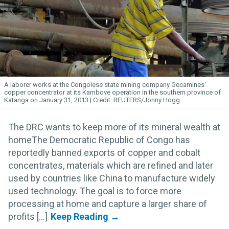
A laborer works at the Congolese state mining company Gecamines'
copper concentrator at its Kambove operation in the southern province of
Katanga on January 31, 2013.
REUTERS/Jonny Hogg
The DRC wants to keep more of its mineral wealth at
homeThe Democratic Republic of Congo has
reportedly banned exports of copper and cobalt
concentrates, materials which are refined and later
used by countries like China to manufacture widely
used technology. The goal is to force more
processing at home and capture a larger share of
profits [...]