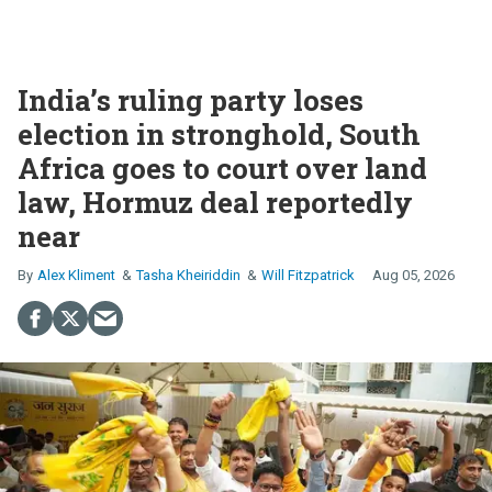
India’s ruling party loses
election in stronghold, South
Africa goes to court over land
law, Hormuz deal reportedly
near
Alex Kliment
Tasha Kheiriddin
Will Fitzpatrick
Aug 05, 2026