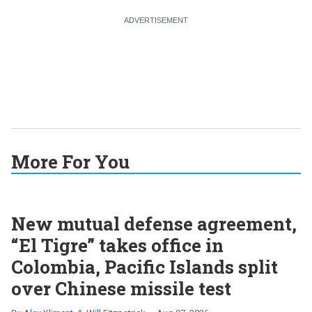
More For You
New mutual defense agreement,
“El Tigre” takes office in
Colombia, Pacific Islands split
over Chinese missile test