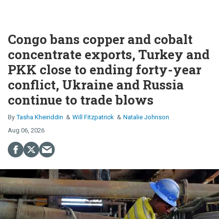
Congo bans copper and cobalt
concentrate exports, Turkey and
PKK close to ending forty-year
conflict, Ukraine and Russia
continue to trade blows
Tasha Kheiriddin
Will Fitzpatrick
Natalie Johnson
Aug 06, 2026