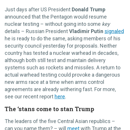
Just days after US President
Donald Trump
announced that the Pentagon would resume
nuclear testing – without going into some
key
details – Russian President
Vladimir Putin
signaled
he is ready to do the same, asking members of his
security council yesterday for proposals. Neither
country has tested a nuclear warhead in decades,
although both still test and maintain delivery
systems such as rockets and missiles. A return to
actual warhead testing could provoke a dangerous
new arms race at a time when arms control
agreements are already withering fast. For more,
see our recent report
here
.
The ‘stans come to stan Trump
The leaders of the five Central Asian republics –
can you name them? – will
meet
with Trump at the