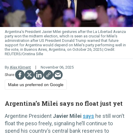
Argentina's President Javier Milei gestures after the La Libertad Avanza
party won the midterm election, which is seen as crucial for Milei's
administration after US President Donald Trump warned that future
support for Argentina would depend on Milei's party performing well in
the vote, in Buenos Aires, Argentina, on October 26, 2025.
REUTERS/Cristina Sille
By
Alex Kliment
November 06, 2025
Make us preferred on Google
Argentina’s Milei says no float just yet
Argentine President
Javier Milei
says
he still won’t
float the peso freely, signaling he’ll continue to
spend his country’s central bank reserves to