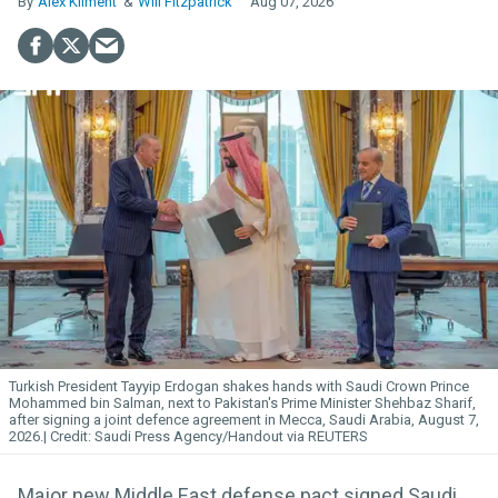
Alex Kliment
Will Fitzpatrick
Aug 07, 2026
Turkish President Tayyip Erdogan shakes hands with Saudi Crown Prince
Mohammed bin Salman, next to Pakistan's Prime Minister Shehbaz Sharif,
after signing a joint defence agreement in Mecca, Saudi Arabia, August 7,
2026.
Saudi Press Agency/Handout via REUTERS
Major new Middle East defense pact signed Saudi