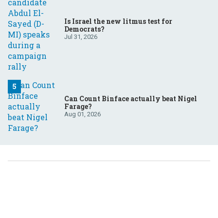
Is Israel the new litmus test for
Democrats?
Jul 31, 2026
Can Count Binface actually beat Nigel
Farage?
Aug 01, 2026