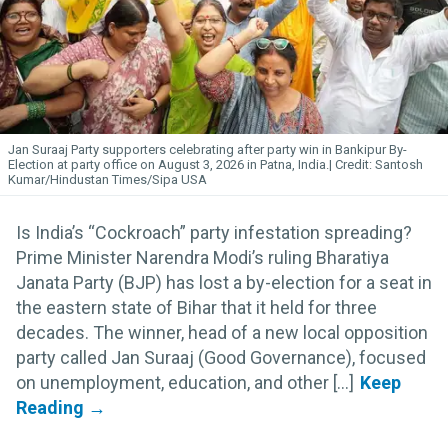
Jan Suraaj Party supporters celebrating after party win in Bankipur By-
Election at party office on August 3, 2026 in Patna, India.
Santosh
Kumar/Hindustan Times/Sipa USA
Is India’s “Cockroach” party infestation spreading?
Prime Minister Narendra Modi’s ruling Bharatiya
Janata Party (BJP) has lost a by-election for a seat in
the eastern state of Bihar that it held for three
decades. The winner, head of a new local opposition
party called Jan Suraaj (Good Governance), focused
on unemployment, education, and other [...]