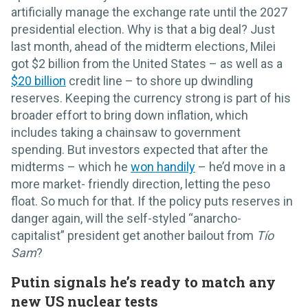
artificially manage the exchange rate until the 2027
presidential election. Why is that a big deal? Just
last month, ahead of the midterm elections, Milei
got $2 billion from the United States – as well as a
$20 billion
credit line – to shore up dwindling
reserves. Keeping the currency strong is part of his
broader effort to bring down inflation, which
includes taking a chainsaw to government
spending. But investors expected that after the
midterms – which he
won handily
– he’d move in a
more market- friendly direction, letting the peso
float. So much for that. If the policy puts reserves in
danger again, will the self-styled “anarcho-
capitalist” president get another bailout from
Tío
Sam
?
Putin signals he’s ready to match any
new US nuclear tests