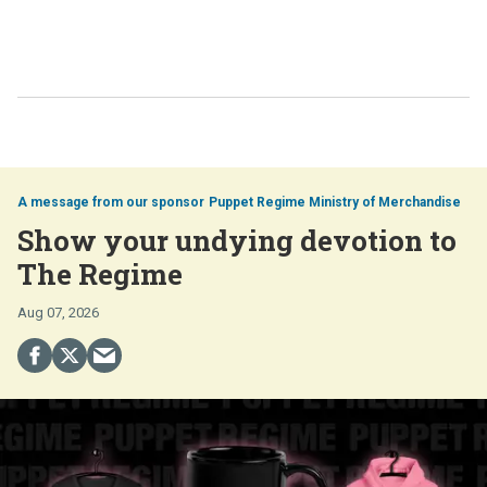
Puppet Regime Ministry of Merchandise
Show your undying devotion to
The Regime
Aug 07, 2026