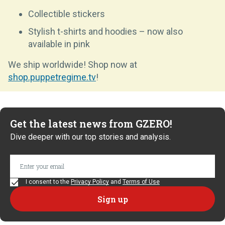
Collectible stickers
Stylish t-shirts and hoodies – now also
available in pink
We ship worldwide! Shop now at
shop.puppetregime.tv
!
Get the latest news from GZERO!
Dive deeper with our top stories and analysis.
I consent to the
Privacy Policy
and
Terms of Use