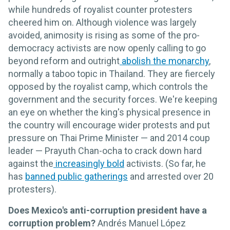
while hundreds of royalist counter protesters
cheered him on. Although violence was largely
avoided, animosity is rising as some of the pro-
democracy activists are now openly calling to go
beyond reform and outright
abolish the monarchy
,
normally a taboo topic in Thailand. They are fiercely
opposed by the royalist camp, which controls the
government and the security forces. We're keeping
an eye on whether the king's physical presence in
the country will encourage wider protests and put
pressure on Thai Prime Minister — and 2014 coup
leader — Prayuth Chan-ocha to crack down hard
against the
increasingly bold
activists. (So far, he
has
banned public gatherings
and arrested over 20
protesters).
Does Mexico's anti-corruption president have a
corruption problem?
Andrés Manuel López