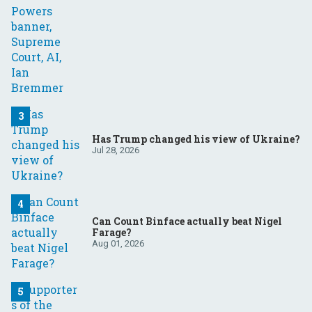
Has Trump changed his view of Ukraine?
Jul 28, 2026
Can Count Binface actually beat Nigel
Farage?
Aug 01, 2026