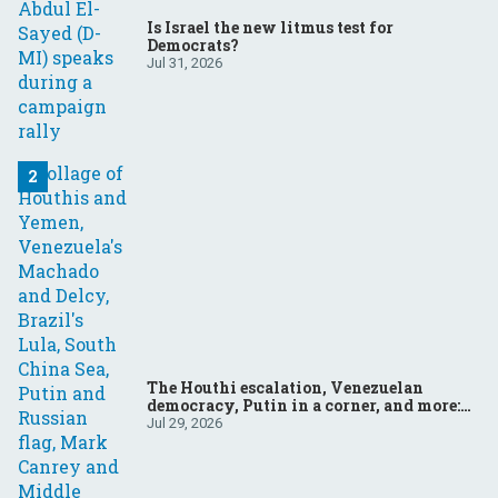
Is Israel the new litmus test for
Democrats?
Jul 31, 2026
The Houthi escalation, Venezuelan
democracy, Putin in a corner, and more:
Your questions, answered
Jul 29, 2026