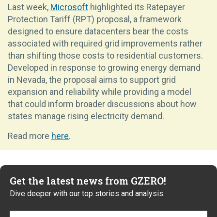
Last week,
Microsoft
highlighted its Ratepayer
Protection Tariff (RPT) proposal, a framework
designed to ensure datacenters bear the costs
associated with required grid improvements rather
than shifting those costs to residential customers.
Developed in response to growing energy demand
in Nevada, the proposal aims to support grid
expansion and reliability while providing a model
that could inform broader discussions about how
states manage rising electricity demand.
Read more
here
.
Get the latest news from GZERO!
Dive deeper with our top stories and analysis.