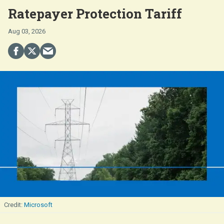
Ratepayer Protection Tariff
Aug 03, 2026
Microsoft