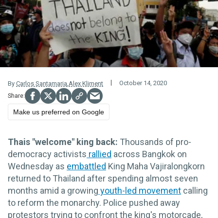
October 14, 2020
By
Carlos Santamaria
,
Alex Kliment
Make us preferred on Google
Thais "welcome" king back:
Thousands of pro-
democracy activists
rallied
across Bangkok on
Wednesday as
embattled
King Maha Vajiralongkorn
returned to Thailand after spending almost seven
months amid a growing
youth-led movement
calling
to reform the monarchy. Police pushed away
protestors trying to confront the king's motorcade,