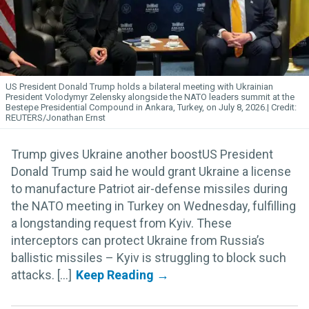
US President Donald Trump holds a bilateral meeting with Ukrainian
President Volodymyr Zelensky alongside the NATO leaders summit at the
Bestepe Presidential Compound in Ankara, Turkey, on July 8, 2026.
REUTERS/Jonathan Ernst
Trump gives Ukraine another boostUS President
Donald Trump said he would grant Ukraine a license
to manufacture Patriot air-defense missiles during
the NATO meeting in Turkey on Wednesday, fulfilling
a longstanding request from Kyiv. These
interceptors can protect Ukraine from Russia’s
ballistic missiles – Kyiv is struggling to block such
attacks. [...]