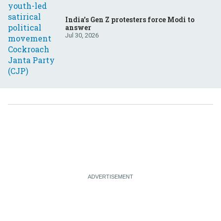
India’s Gen Z protesters force Modi to
answer
Jul 30, 2026