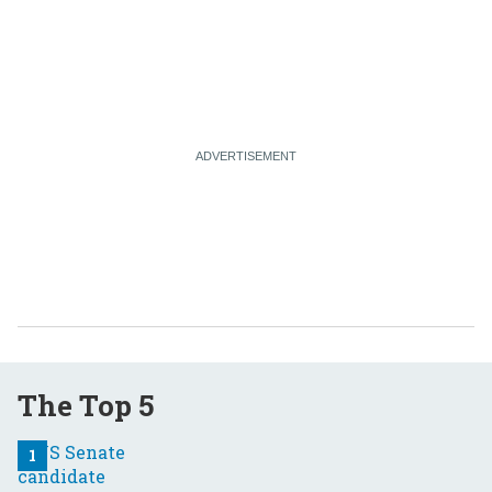
The Top 5