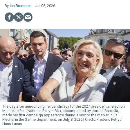
Ian Bremmer
Jul 08, 2026
The day after announcing her candidacy for the 2027 presidential election,
Marine Le Pen (National Rally – RN), accompanied by Jordan Bardella,
made her first campaign appearance during a visit to the market in La
Fleche, in the Sarthe department, on July 8, 2026.
Frederic Petry /
Hans Lucas