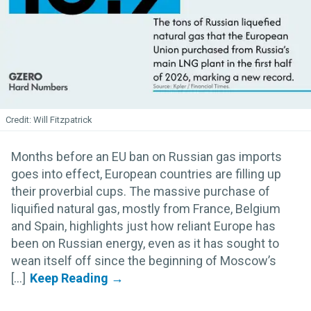
Will Fitzpatrick
Months before an EU ban on Russian gas imports
goes into effect, European countries are filling up
their proverbial cups. The massive purchase of
liquified natural gas, mostly from France, Belgium
and Spain, highlights just how reliant Europe has
been on Russian energy, even as it has sought to
wean itself off since the beginning of Moscow’s
[...]