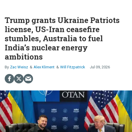
Trump grants Ukraine Patriots
license, US-Iran ceasefire
stumbles, Australia to fuel
India’s nuclear energy
ambitions
Zac Weisz
Alex Kliment
Will Fitzpatrick
Jul 09, 2026