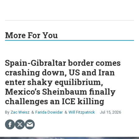
More For You
Spain-Gibraltar border comes
crashing down, US and Iran
enter shaky equilibrium,
Mexico’s Sheinbaum finally
challenges an ICE killing
Zac Weisz
Farida Dowidar
Will Fitzpatrick
Jul 15, 2026