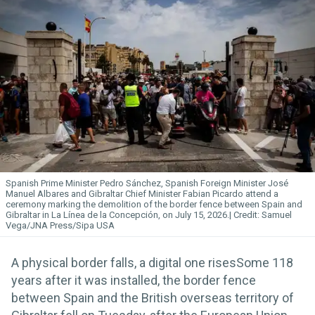
Spanish Prime Minister Pedro Sánchez, Spanish Foreign Minister José
Manuel Albares and Gibraltar Chief Minister Fabian Picardo attend a
ceremony marking the demolition of the border fence between Spain and
Gibraltar in La Línea de la Concepción, on July 15, 2026.
Samuel
Vega/JNA Press/Sipa USA
A physical border falls, a digital one risesSome 118
years after it was installed, the border fence
between Spain and the British overseas territory of