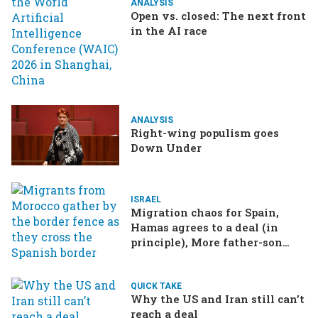
ANALYSIS
Open vs. closed: The next front
in the AI race
ANALYSIS
Right-wing populism goes
Down Under
ISRAEL
Migration chaos for Spain,
Hamas agrees to a deal (in
principle), More father-son
drama in Brazilian election
QUICK TAKE
Why the US and Iran still can’t
reach a deal