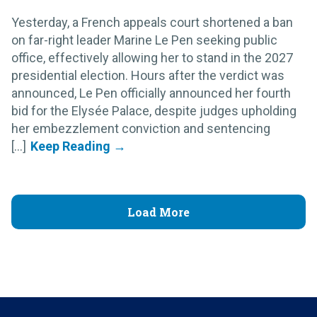
Yesterday, a French appeals court shortened a ban
on far-right leader Marine Le Pen seeking public
office, effectively allowing her to stand in the 2027
presidential election. Hours after the verdict was
announced, Le Pen officially announced her fourth
bid for the Elysée Palace, despite judges upholding
her embezzlement conviction and sentencing
[...]
Load More