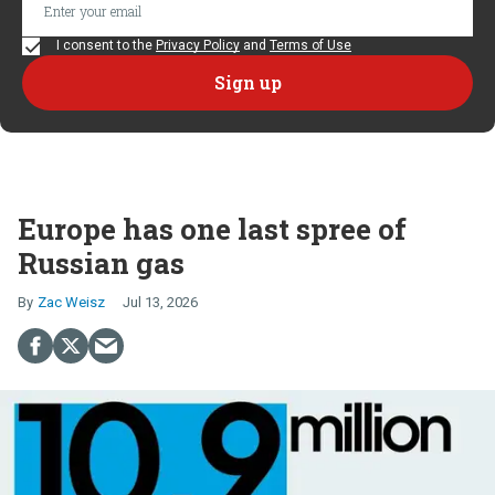
I consent to the
Privacy Policy
and
Terms of Use
Europe has one last spree of
Russian gas
Zac Weisz
Jul 13, 2026