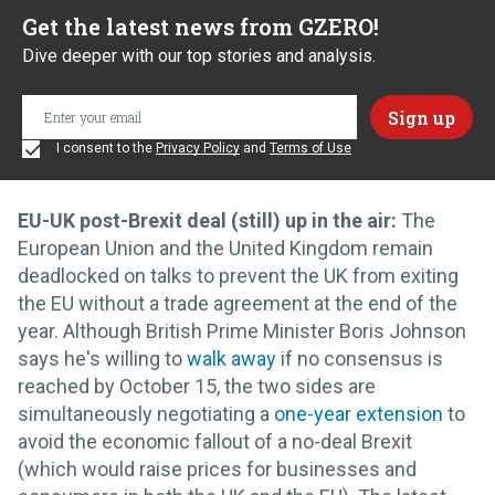
Get the latest news from GZERO!
Dive deeper with our top stories and analysis.
I consent to the
Privacy Policy
and
Terms of Use
EU-UK post-Brexit deal (still) up in the air:
The
European Union and the United Kingdom remain
deadlocked on talks to prevent the UK from exiting
the EU without a trade agreement at the end of the
year. Although British Prime Minister Boris Johnson
says he's willing to
walk away
if no consensus is
reached by October 15, the two sides are
simultaneously negotiating a
one-year extension
to
avoid the economic fallout of a no-deal Brexit
(which would raise prices for businesses and