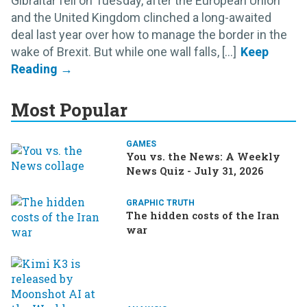
Gibraltar fell on Tuesday, after the European Union
and the United Kingdom clinched a long-awaited
deal last year over how to manage the border in the
wake of Brexit. But while one wall falls, [...]
Most Popular
GAMES
You vs. the News: A Weekly
News Quiz - July 31, 2026
GRAPHIC TRUTH
The hidden costs of the Iran
war