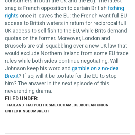
consumers in both the UK and the EU). The latest
snag is French opposition to certain British
fishing
rights
once it leaves the EU: the French want full EU
access to British waters in return for reciprocal full
UK access to sell fish to the EU, while Brits demand
quotas on the former. Moreover, London and
Brussels are still squabbling over a new UK law that
would exclude Northern Ireland from some EU trade
rules while both sides continue negotiating. Will
Johnson keep his word and
gamble on a no-deal
Brexit
? If so, will it be too late for the EU to stop
him? The answer in the next episode of this
neverending drama.
THAILAND
THAI POLITICS
MEXICO
AMLO
EUROPEAN UNION
UNITED KINGDOM
BREXIT