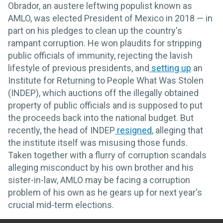
Obrador, an austere leftwing populist known as
AMLO, was elected President of Mexico in 2018 — in
part on his pledges to clean up the country's
rampant corruption. He won plaudits for stripping
public officials of immunity, rejecting the lavish
lifestyle of previous presidents, and
setting up
an
Institute for Returning to People What Was Stolen
(INDEP), which auctions off the illegally obtained
property of public officials and is supposed to put
the proceeds back into the national budget. But
recently, the head of INDEP
resigned
, alleging that
the institute itself was misusing those funds.
Taken together with a flurry of corruption scandals
alleging misconduct by his own brother and his
sister-in-law, AMLO may be facing a corruption
problem of his own as he gears up for next year's
crucial mid-term elections.