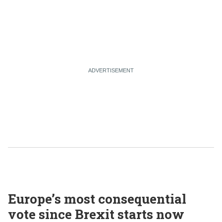
Europe’s most consequential
vote since Brexit starts now