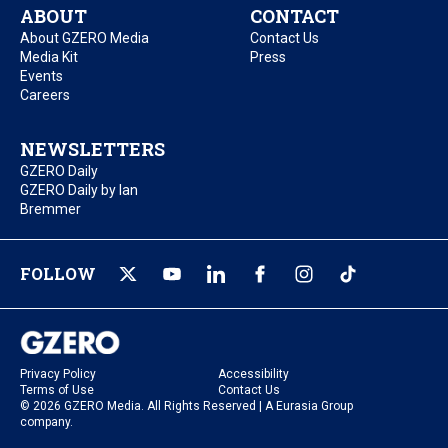
ABOUT
CONTACT
About GZERO Media
Contact Us
Media Kit
Press
Events
Careers
NEWSLETTERS
GZERO Daily
GZERO Daily by Ian
Bremmer
FOLLOW
Privacy Policy
Accessibility
Terms of Use
Contact Us
© 2026 GZERO Media. All Rights Reserved | A Eurasia Group
company.