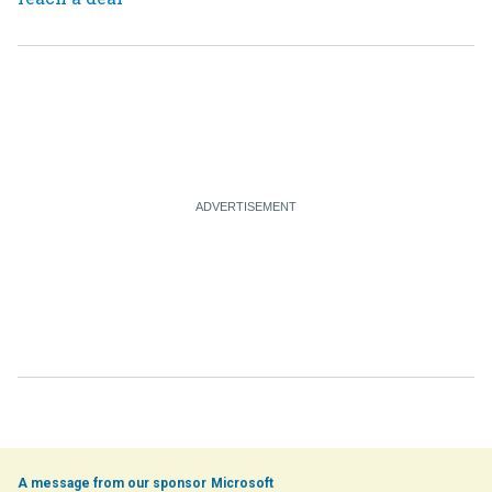
Microsoft