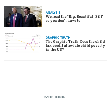
ANALYSIS
We read the “Big, Beautiful, Bill”
so you don’t have to
GRAPHIC TRUTH
The Graphic Truth: Does the child
tax credit alleviate child poverty
in the US?