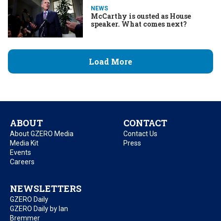
NEWS
McCarthy is ousted as House
speaker. What comes next?
Load More
ABOUT
CONTACT
About GZERO Media
Contact Us
Media Kit
Press
Events
Careers
NEWSLETTERS
GZERO Daily
GZERO Daily by Ian
Bremmer