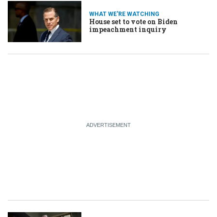
WHAT WE'RE WATCHING
House set to vote on Biden
impeachment inquiry