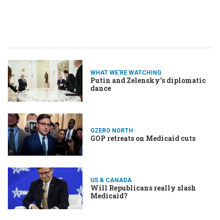
WHAT WE'RE WATCHING
Putin and Zelensky’s diplomatic
dance
GZERO NORTH
GOP retreats on Medicaid cuts
US & CANADA
Will Republicans really slash
Medicaid?