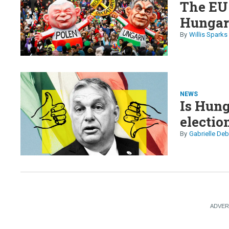
The EU 
Hunga
Willis Sparks
NEWS
Is Hung
electio
Gabrielle Deb