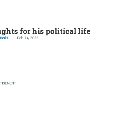
ghts for his political life
inski
Feb 14, 2022