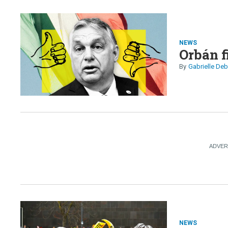
NEWS
Orbán fi
Gabrielle Deb
NEWS