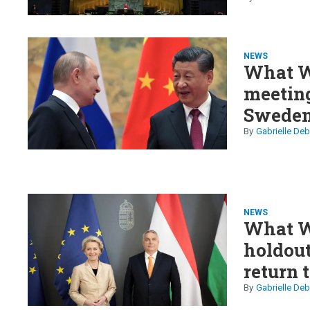
Iran
NEWS
What W
meeting
Sweden
yen in tr
Gabrielle Deb
NEWS
What W
holdout
return 
Gabrielle Deb