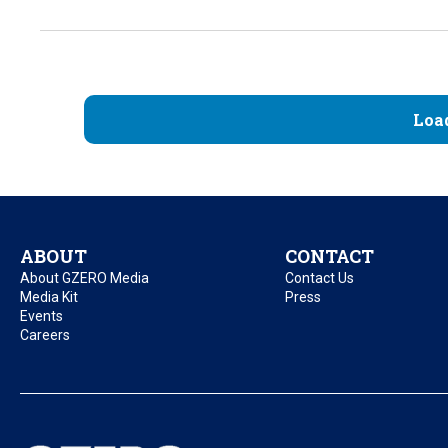
Loa
ABOUT
CONTACT
About GZERO Media
Contact Us
Media Kit
Press
Events
Careers