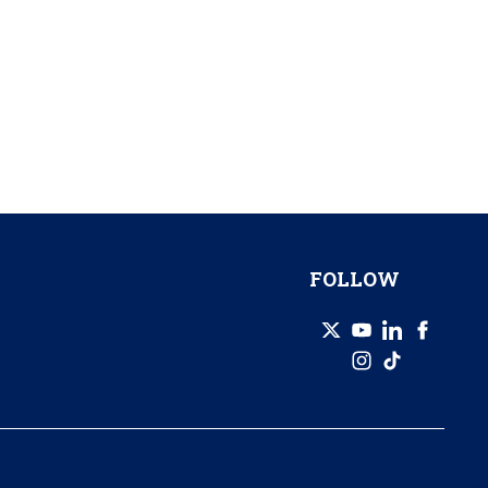
FOLLOW