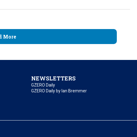
d More
NEWSLETTERS
GZERO Daily
GZERO Daily by Ian Bremmer