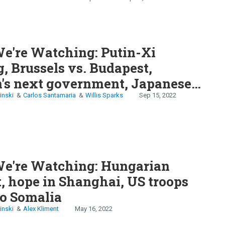
e're Watching: Putin-Xi
, Brussels vs. Budapest,
's next government, Japanese
ouble, ​​
inski
Carlos Santamaria
Willis Sparks
Sep 15, 2022
e're Watching: Hungarian
, hope in Shanghai, US troops
to Somalia
inski
Alex Kliment
May 16, 2022