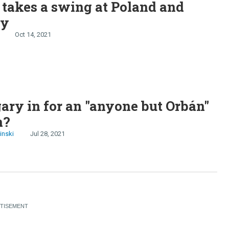
takes a swing at Poland and
ry
Oct 14, 2021
ary in for an "anyone but Orbán"
n?
inski
Jul 28, 2021