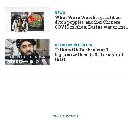
NEWS
What We're Watching: Taliban
ditch poppies, another Chinese
COVID mishap, Darfur war crimes
tribunal
GZERO WORLD CLIPS
Talks with Taliban won’t
legitimize them (US already did
that)