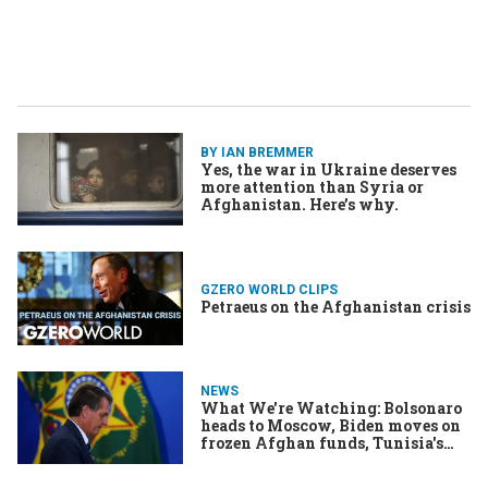
BY IAN BREMMER
Yes, the war in Ukraine deserves
more attention than Syria or
Afghanistan. Here’s why.
GZERO WORLD CLIPS
Petraeus on the Afghanistan crisis
NEWS
What We're Watching: Bolsonaro
heads to Moscow, Biden moves on
frozen Afghan funds, Tunisia's
dwindling democracy