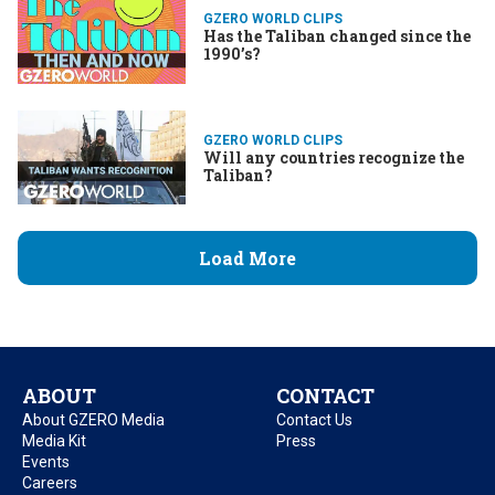
GZERO WORLD CLIPS
Has the Taliban changed since the
1990’s?
GZERO WORLD CLIPS
Will any countries recognize the
Taliban?
Load More
ABOUT
CONTACT
About GZERO Media
Contact Us
Media Kit
Press
Events
Careers