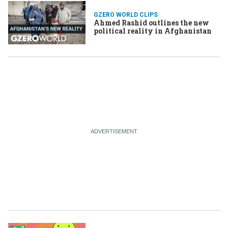
GZERO WORLD CLIPS
Ahmed Rashid outlines the new
political reality in Afghanistan