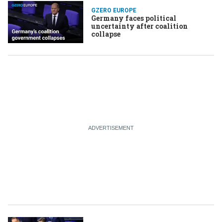
GZERO EUROPE
Germany faces political
uncertainty after coalition
collapse