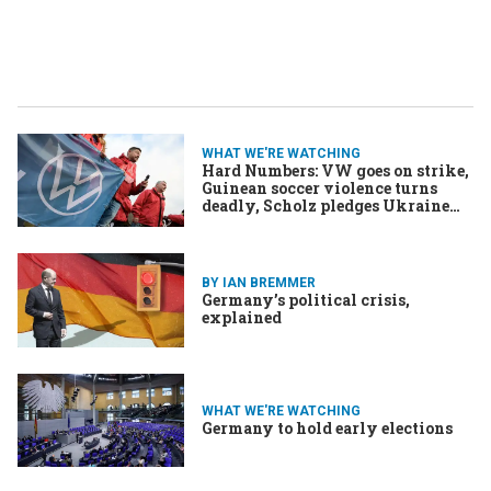
WHAT WE'RE WATCHING
Hard Numbers: VW goes on strike,
Guinean soccer violence turns
deadly, Scholz pledges Ukraine
aid, US breaks travel record
BY IAN BREMMER
Germany’s political crisis,
explained
WHAT WE'RE WATCHING
Germany to hold early elections