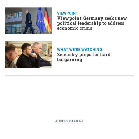
VIEWPOINT
Viewpoint: Germany seeks new
political leadership to address
economic crisis
WHAT WE'RE WATCHING
Zelensky preps for hard
bargaining