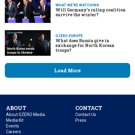
WHAT WE'RE WATCHING
Will Germany’s ruling coalition
survive the winter?
GZERO EUROPE
What does Russia give in
exchange for North Korean
troops?
Load More
ABOUT
CONTACT
About GZERO Media
Contact Us
Media Kit
Press
Events
Careers