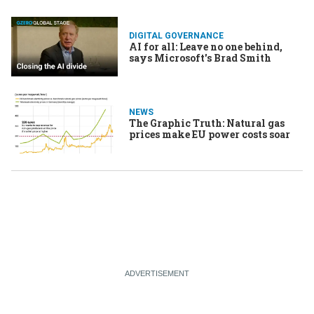
DIGITAL GOVERNANCE
AI for all: Leave no one behind,
says Microsoft's Brad Smith
NEWS
The Graphic Truth: Natural gas
prices make EU power costs soar