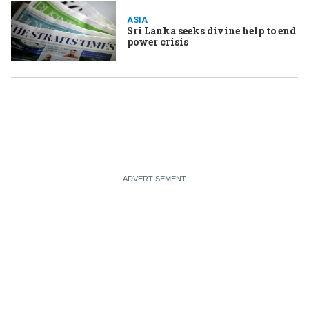
ASIA
Sri Lanka seeks divine help to end
power crisis