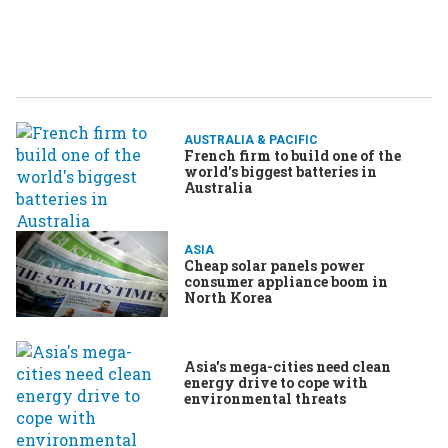
AUSTRALIA & PACIFIC
French firm to build one of the
world's biggest batteries in
Australia
ASIA
Cheap solar panels power
consumer appliance boom in
North Korea
Asia's mega-cities need clean
energy drive to cope with
environmental threats