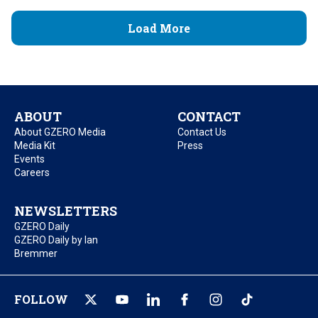
Load More
ABOUT
CONTACT
About GZERO Media
Contact Us
Media Kit
Press
Events
Careers
NEWSLETTERS
GZERO Daily
GZERO Daily by Ian
Bremmer
FOLLOW