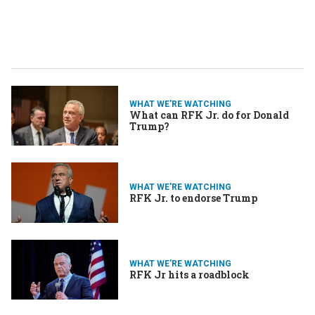
WHAT WE'RE WATCHING
What can RFK Jr. do for Donald
Trump?
WHAT WE'RE WATCHING
RFK Jr. to endorse Trump
WHAT WE'RE WATCHING
RFK Jr hits a roadblock