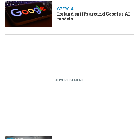
GZERO AI
Ireland sniffs around Google’s AI
models