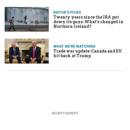
EDITOR'S PICKS
Twenty years since the IRA put
down its guns: What’s changed in
Northern Ireland?
WHAT WE'RE WATCHING
Trade war update: Canada and EU
hit back at Trump