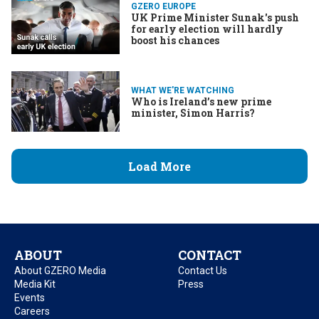
GZERO EUROPE
UK Prime Minister Sunak's push
for early election will hardly
boost his chances
WHAT WE'RE WATCHING
Who is Ireland’s new prime
minister, Simon Harris?
Load More
ABOUT
CONTACT
About GZERO Media
Contact Us
Media Kit
Press
Events
Careers