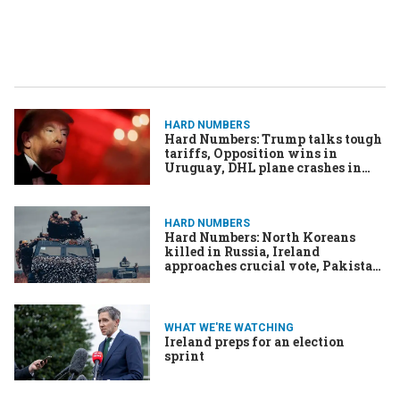
HARD NUMBERS
Hard Numbers: Trump talks tough
tariffs, Opposition wins in
Uruguay, DHL plane crashes in
Lithuania, Israeli drone targeted
journalists, Ireland asylum claims
spike
HARD NUMBERS
Hard Numbers: North Koreans
killed in Russia, Ireland
approaches crucial vote, Pakistan
locks down over Khan, Bitcoin to
the moon!
WHAT WE'RE WATCHING
Ireland preps for an election
sprint