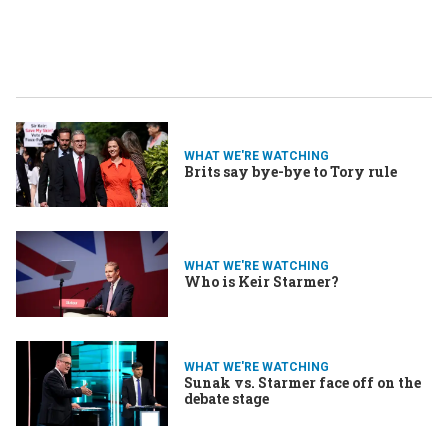
WHAT WE'RE WATCHING
Brits say bye-bye to Tory rule
WHAT WE'RE WATCHING
Who is Keir Starmer?
WHAT WE'RE WATCHING
Sunak vs. Starmer face off on the
debate stage