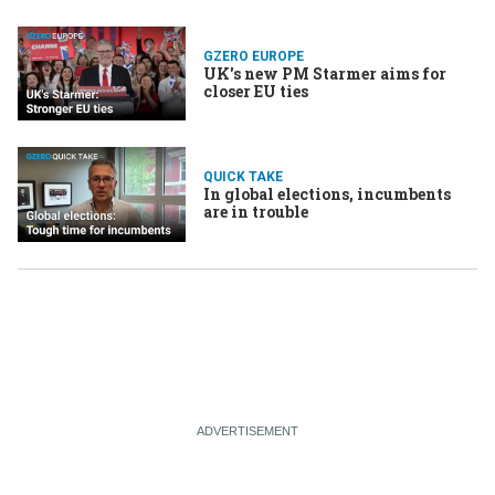
GZERO EUROPE
UK's new PM Starmer aims for
closer EU ties
QUICK TAKE
In global elections, incumbents
are in trouble