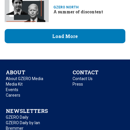
GZERO NORTH
A summer of discontent
Load More
ABOUT
CONTACT
About GZERO Media
Contact Us
Media Kit
Press
Events
Careers
NEWSLETTERS
GZERO Daily
GZERO Daily by Ian
Bremmer