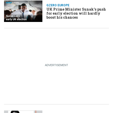
GZERO EUROPE
UK Prime Minister Sunak's push
for early election will hardly
boost his chances