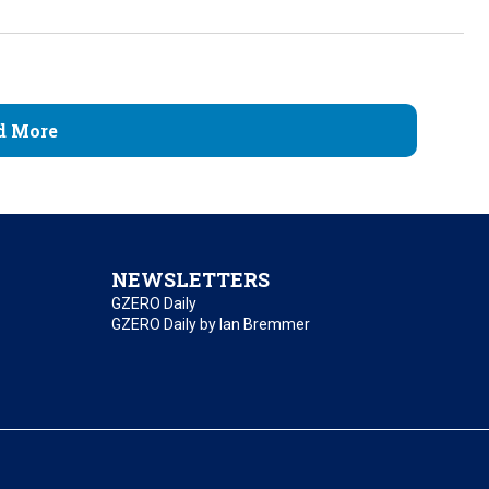
d More
NEWSLETTERS
GZERO Daily
GZERO Daily by Ian Bremmer