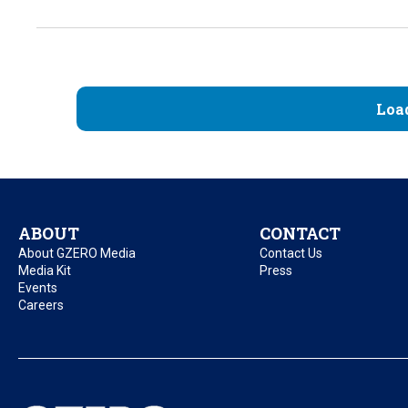
Loa
ABOUT
CONTACT
About GZERO Media
Contact Us
Media Kit
Press
Events
Careers