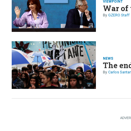
VIEWPOINT
War of 
GZERO Staff
NEWS
The end
Carlos Santa