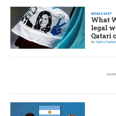
MIDDLE EAST
What W
legal w
Qatari 
Carlos Santa