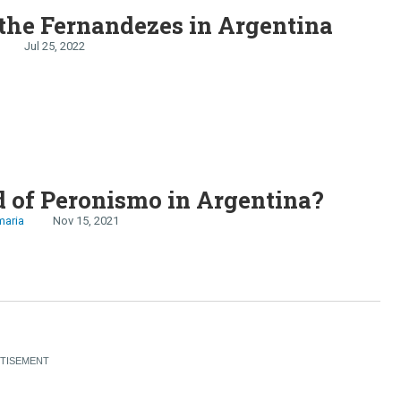
the Fernandezes in Argentina
Jul 25, 2022
 of Peronismo in Argentina?
maria
Nov 15, 2021