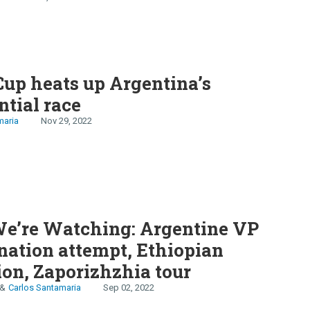
sia
up heats up Argentina’s
ntial race
maria
Nov 29, 2022
e’re Watching: Argentine VP
nation attempt, Ethiopian
ion, Zaporizhzhia tour
Carlos Santamaria
Sep 02, 2022