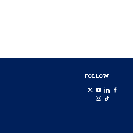
FOLLOW