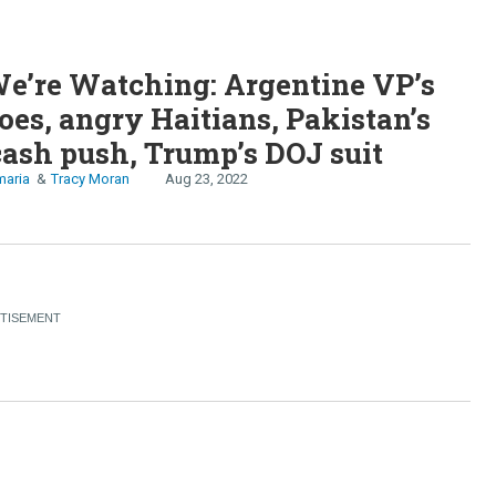
e’re Watching: Argentine VP’s
oes, angry Haitians, Pakistan’s
cash push, Trump’s DOJ suit
maria
Tracy Moran
Aug 23, 2022