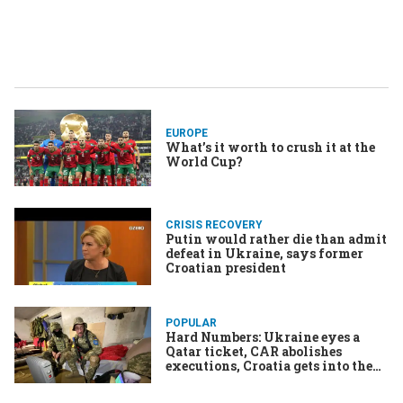
EUROPE
What’s it worth to crush it at the
World Cup?
CRISIS RECOVERY
Putin would rather die than admit
defeat in Ukraine, says former
Croatian president
POPULAR
Hard Numbers: Ukraine eyes a
Qatar ticket, CAR abolishes
executions, Croatia gets into the
‘Zone, Conservatives romp in
South Korea