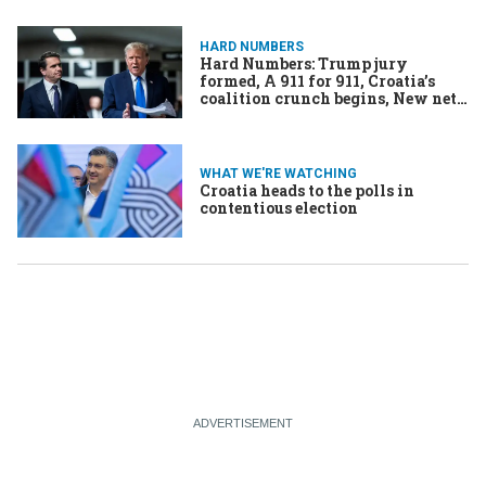
HARD NUMBERS
Hard Numbers: Trump jury
formed, A 911 for 911, Croatia’s
coalition crunch begins, New nets
chop malaria in half, Netflix
numbers soar
WHAT WE'RE WATCHING
Croatia heads to the polls in
contentious election