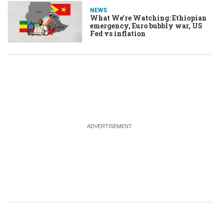
NEWS
What We’re Watching: Ethiopian
emergency, Euro bubbly war, US
Fed vs inflation