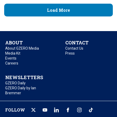
Load More
ABOUT
CONTACT
About GZERO Media
Contact Us
Media Kit
Press
Events
Careers
NEWSLETTERS
GZERO Daily
GZERO Daily by Ian
Bremmer
FOLLOW