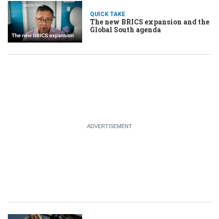
QUICK TAKE
The new BRICS expansion and the
Global South agenda