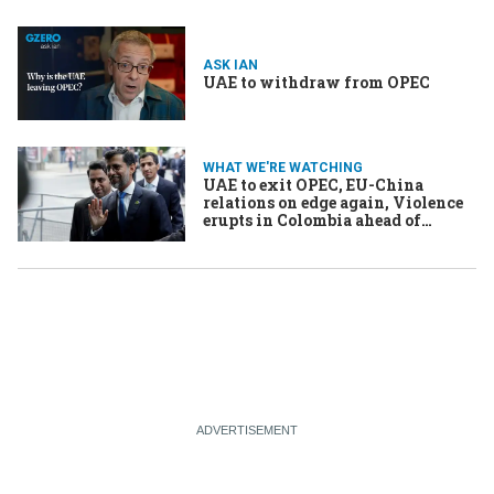
ASK IAN
UAE to withdraw from OPEC
WHAT WE'RE WATCHING
UAE to exit OPEC, EU-China
relations on edge again, Violence
erupts in Colombia ahead of
election