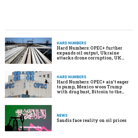
HARD NUMBERS
Hard Numbers: OPEC+ further
expands oil output, Ukraine
attacks drone corruption, UK
releases gonorrhoea vaccine, &
More
HARD NUMBERS
Hard Numbers: OPEC+ ain’t eager
to pump, Mexico woos Trump
with drug bust, Bitcoin to the
moon, Merkel’s book is a
blockbuster, Quake hits the Golden
State
NEWS
Saudis face reality on oil prices