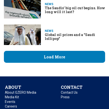
NEWS
The Saudis’ big oil cut begins. How
long will it last?
NEWS
Global oil prices and a “Saudi
lollipop”
Load More
ABOUT
CONTACT
About GZERO Media
Contact Us
Media Kit
Press
Events
Careers