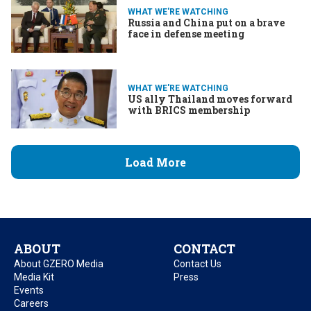
WHAT WE'RE WATCHING
Russia and China put on a brave
face in defense meeting
WHAT WE'RE WATCHING
US ally Thailand moves forward
with BRICS membership
Load More
ABOUT
CONTACT
About GZERO Media
Contact Us
Media Kit
Press
Events
Careers