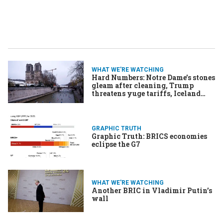
WHAT WE'RE WATCHING
Hard Numbers: Notre Dame’s stones
gleam after cleaning, Trump
threatens yuge tariffs, Iceland
gets new gov, Vaccine promises
AIDS end
GRAPHIC TRUTH
Graphic Truth: BRICS economies
eclipse the G7
WHAT WE'RE WATCHING
Another BRIC in Vladimir Putin’s
wall