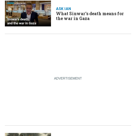
ASK IAN
What Sinwar's death means for
the war in Gaza