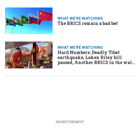
WHAT WE'RE WATCHING
The BRICS remain a bad bet
WHAT WE'RE WATCHING
Hard Numbers: Deadly Tibet
earthquake, Laken Riley bill
passed, Another BRICS in the wall,
Remembering Charlie Hebdo
massacre