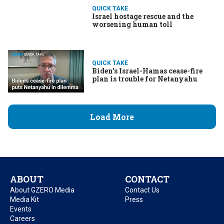
QUICK TAKE
Israel hostage rescue and the
worsening human toll
QUICK TAKE
Biden's Israel-Hamas cease-fire
plan is trouble for Netanyahu
Load More
ABOUT
CONTACT
About GZERO Media
Contact Us
Media Kit
Press
Events
Careers