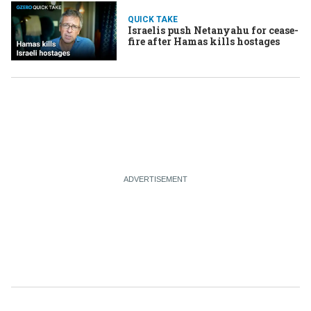
QUICK TAKE
Israelis push Netanyahu for cease-
fire after Hamas kills hostages