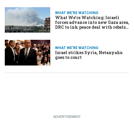
WHAT WE'RE WATCHING
What We’re Watching: Israeli
forces advance into new Gaza area,
DRC to ink peace deal with rebels,
Chilean crime wave pushes voters
rightward
WHAT WE'RE WATCHING
Israel strikes Syria, Netanyahu
goes to court