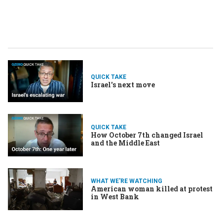
QUICK TAKE
Israel's next move
QUICK TAKE
How October 7th changed Israel
and the Middle East
WHAT WE'RE WATCHING
American woman killed at protest
in West Bank