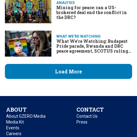
ANALYSIS
Mining for peace: can a US-
brokered deal end the conflict in
the DRC?
WHAT WE'RE WATCHING
What We’re Watching: Budapest
Pride parade, Rwanda and DRC
peace agreement, SCOTUS ruling
on Trump’s executive power
Load More
ABOUT
CONTACT
About GZERO Media
Contact Us
Media Kit
Press
Events
Careers