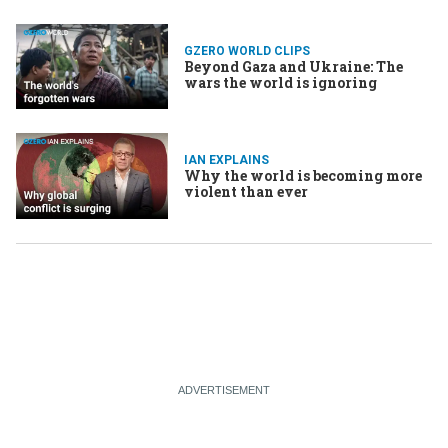
GZERO WORLD CLIPS
Beyond Gaza and Ukraine: The
wars the world is ignoring
IAN EXPLAINS
Why the world is becoming more
violent than ever