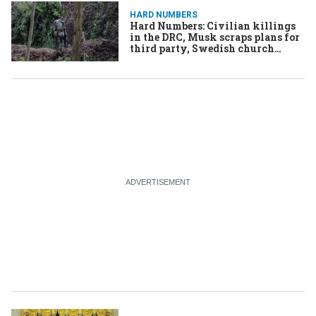
HARD NUMBERS
Hard Numbers: Civilian killings
in the DRC, Musk scraps plans for
third party, Swedish church
moves to altar-nate site, & More