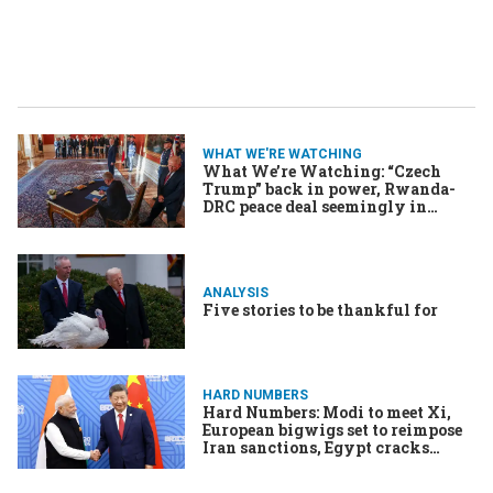
WHAT WE'RE WATCHING
What We’re Watching: “Czech
Trump” back in power, Rwanda-
DRC peace deal seemingly in
ruins, The US has a new type(face)
ANALYSIS
Five stories to be thankful for
HARD NUMBERS
Hard Numbers: Modi to meet Xi,
European bigwigs set to reimpose
Iran sanctions, Egypt cracks
down on influencers, & More