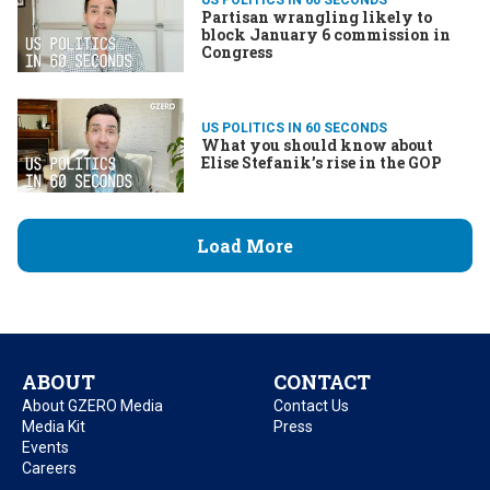
Partisan wrangling likely to
block January 6 commission in
Congress
US POLITICS IN 60 SECONDS
What you should know about
Elise Stefanik’s rise in the GOP
Load More
ABOUT
CONTACT
About GZERO Media
Contact Us
Media Kit
Press
Events
Careers