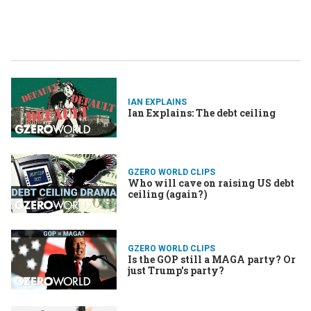
IAN EXPLAINS
Ian Explains: The debt ceiling
GZERO WORLD CLIPS
Who will cave on raising US debt
ceiling (again?)
GZERO WORLD CLIPS
Is the GOP still a MAGA party? Or
just Trump's party?