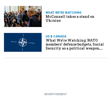
WHAT WE'RE WATCHING
McConnell takes a stand on
Ukraine
US & CANADA
What We’re Watching: NATO
members’ defense budgets, Social
Security as a political weapon,
China’s support for Sri Lanka