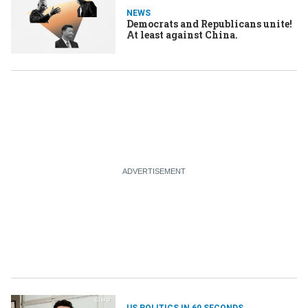
NEWS
Democrats and Republicans unite!
At least against China.
US POLITICS IN 60 SECONDS