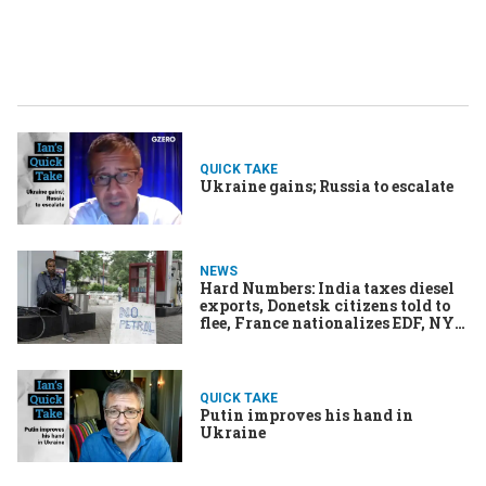
QUICK TAKE
Ukraine gains; Russia to escalate
NEWS
Hard Numbers: India taxes diesel
exports, Donetsk citizens told to
flee, France nationalizes EDF, NYC
needs lifeguards
QUICK TAKE
Putin improves his hand in
Ukraine