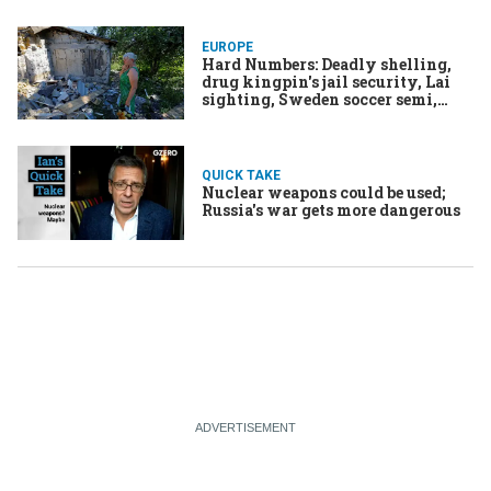
EUROPE
Hard Numbers: Deadly shelling,
drug kingpin's jail security, Lai
sighting, Sweden soccer semi,
twin takeover
QUICK TAKE
Nuclear weapons could be used;
Russia's war gets more dangerous