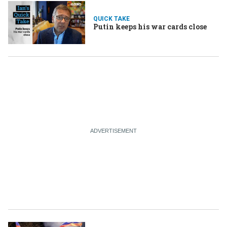
QUICK TAKE
Putin keeps his war cards close