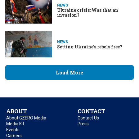
NEWS
Ukraine crisis: Was that an
invasion?
NEWS
Setting Ukraine's rebels free?
Load More
ABOUT
CONTACT
About GZERO Media
Contact Us
Media Kit
Press
Events
Careers