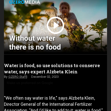
Water is food, so use solutions to conserve
water, says expert Alzbeta Klein
GZERO Staff
December 02, 2023
Make us preferred on Google
"We often say water is life," says Alzbeta Klein,
Director General of the International Fertilizer
Association. "And I'd like to add to it: water is food."