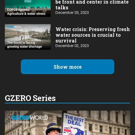
be front and center in climate
talks
December 03, 2023
Water crisis: Preserving fresh
water sources is crucial to
survival
December 02, 2023
Show more
GZERO Series