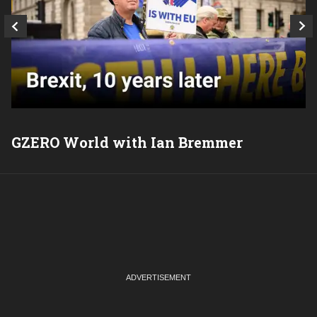
GZERO World with Ian Bremmer
P