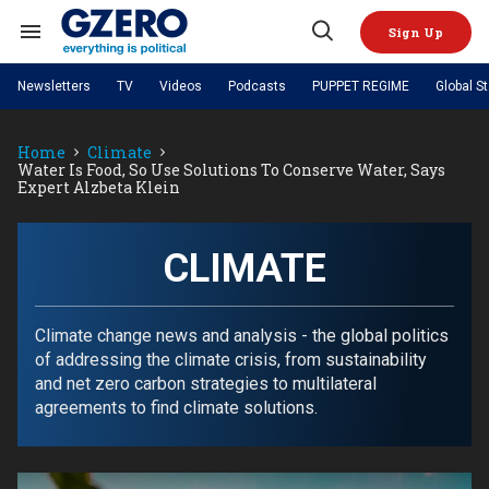
Skip
to
Sign Up
content
Search
Open
&
Search
Section
Newsletters
TV
Videos
Podcasts
PUPPET REGIME
Global S
Navigation
Site Navigation
NEWS
VIDEOS
Home
Climate
Analysis
by ian bremmer
PODCASTS
Water Is Food, So Use Solutions To Conserve Water, Says
GZERO World with Ian Bremmer
Quick Take
Expert Alzbeta Klein
TOPICS
What We're Watching
Hard Numbers
GZERO World Podcast
Next Giant Leap
REGIONS
PUPPET REGIME
Ian Explains
AI
China
The Graphic Truth
CLIMATE
The Ripple Effect: Investing in
Local to global: The power of
US & Canada
Europe
Life Sciences
small business
GZERO Reports
Ask Ian
Economy
Middle East
Latin America & Caribbean
Middle East
Energized: The Future of
Patching the System
Global Stage
Climate change news and analysis - the global politics
Politics
Russia/Ukraine War
Energy
of addressing the climate crisis, from sustainability
Africa
Asia
and net zero carbon strategies to multilateral
Science & Tech
Living Beyond Borders
agreements to find climate solutions.
Australia & Pacific