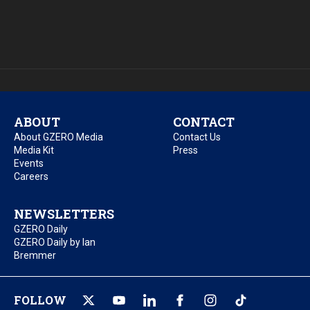
ABOUT
CONTACT
About GZERO Media
Contact Us
Media Kit
Press
Events
Careers
NEWSLETTERS
GZERO Daily
GZERO Daily by Ian
Bremmer
FOLLOW