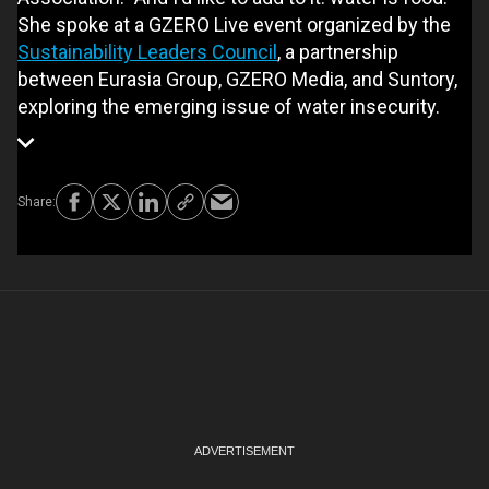
She spoke at a GZERO Live event organized by the
Sustainability Leaders Council
, a partnership
between Eurasia Group, GZERO Media, and Suntory,
exploring the emerging issue of water insecurity.