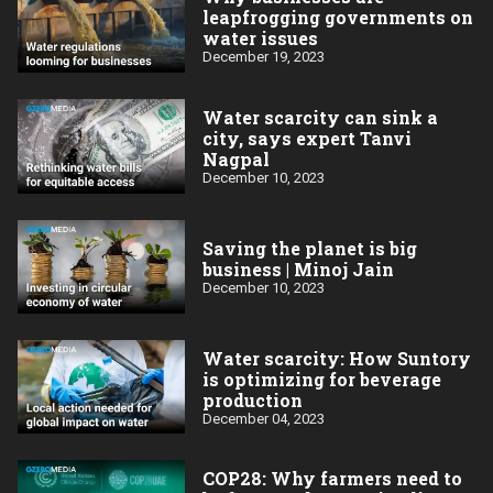
leapfrogging governments on
water issues
December 19, 2023
Water scarcity can sink a
city, says expert Tanvi
Nagpal
December 10, 2023
Saving the planet is big
business | Minoj Jain
December 10, 2023
Water scarcity: How Suntory
is optimizing for beverage
production
December 04, 2023
COP28: Why farmers need to