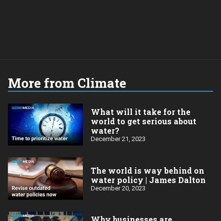
More from Climate
What will it take for the
world to get serious about
water?
December 21, 2023
The world is way behind on
water policy | James Dalton
December 20, 2023
Why businesses are